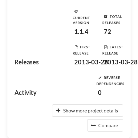
TOTAL
CURRENT
VERSION
RELEASES
1.1.4
72
FIRST
LATEST
RELEASE
RELEASE
Releases
2013-03-28
2013-03-28
REVERSE
DEPENDENCIES
Activity
0
Show more project details
Compare