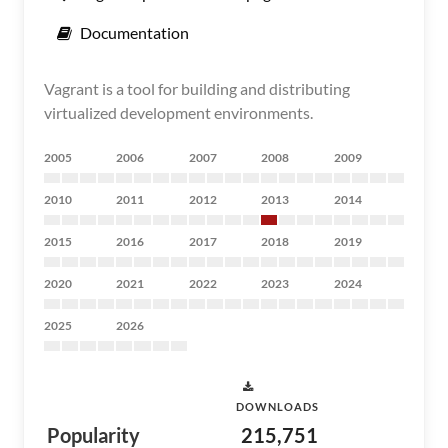
Documentation
Vagrant is a tool for building and distributing
virtualized development environments.
2005
2006
2007
2008
2009
2010
2011
2012
2013
2014
2015
2016
2017
2018
2019
2020
2021
2022
2023
2024
2025
2026
DOWNLOADS
Popularity
215,751