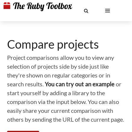
Compare projects
Project comparisons allow you to view any
selection of projects side by side just like
they're shown on regular categories or in
search results.
You can try out an example
or
start yourself by adding a library to the
comparison via the input below. You can also
easily share your current comparison with
others by sending the URL of the current page.