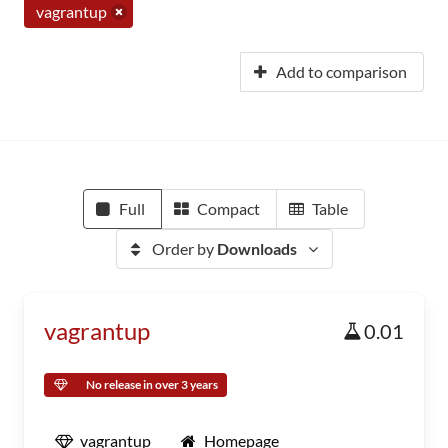
vagrantup
Add to comparison
Full
Compact
Table
Order by
Downloads
vagrantup
0.01
No release in over 3 years
vagrantup
Homepage