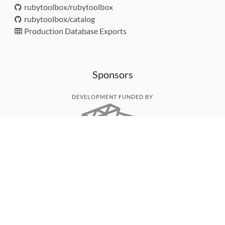
rubytoolbox/rubytoolbox
rubytoolbox/catalog
Production Database Exports
Sponsors
DEVELOPMENT FUNDED BY
MONITORED WITH