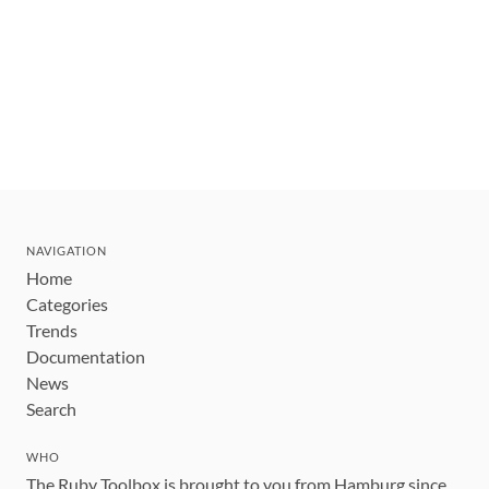
NAVIGATION
Home
Categories
Trends
Documentation
News
Search
WHO
The Ruby Toolbox is brought to you from Hamburg since