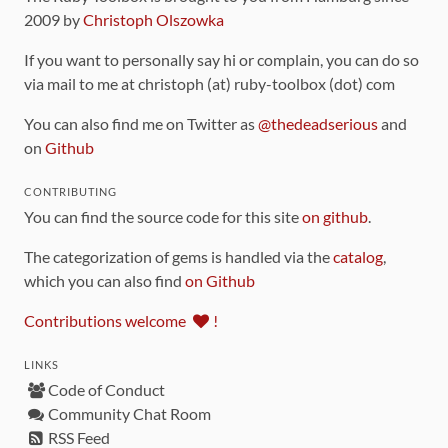
2009 by
Christoph Olszowka
If you want to personally say hi or complain, you can do so
via mail to me at christoph (at) ruby-toolbox (dot) com
You can also find me on Twitter as
@thedeadserious
and
on
Github
CONTRIBUTING
You can find the source code for this site
on github
.
The categorization of gems is handled via the
catalog
,
which you can also find
on Github
Contributions welcome
!
LINKS
Code of Conduct
Community Chat Room
RSS Feed