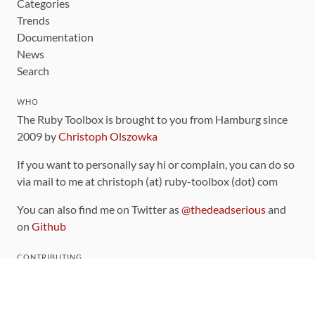
Categories
Trends
Documentation
News
Search
WHO
The Ruby Toolbox is brought to you from Hamburg since
2009 by
Christoph Olszowka
If you want to personally say hi or complain, you can do so
via mail to me at christoph (at) ruby-toolbox (dot) com
You can also find me on Twitter as
@thedeadserious
and
on
Github
CONTRIBUTING
You can find the source code for this site
on github
.
The categorization of gems is handled via the
catalog
,