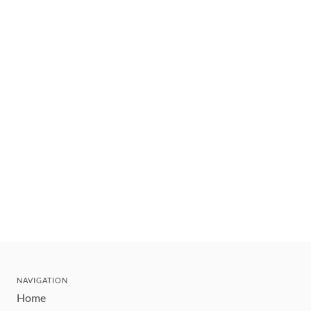
NAVIGATION
Home