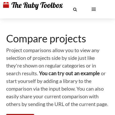
Compare projects
Project comparisons allow you to view any
selection of projects side by side just like
they're shown on regular categories or in
search results.
You can try out an example
or
start yourself by adding a library to the
comparison via the input below. You can also
easily share your current comparison with
others by sending the URL of the current page.