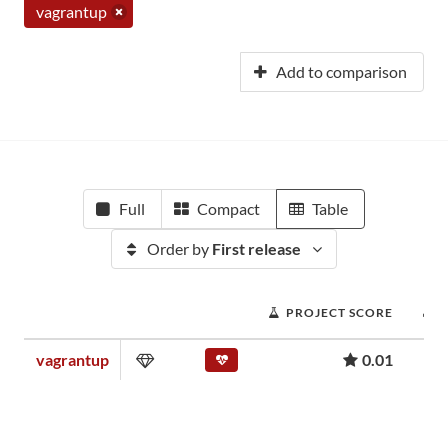
vagrantup
Add to comparison
Full
Compact
Table
Order by
First release
PROJECT SCORE
vagrantup
0.01