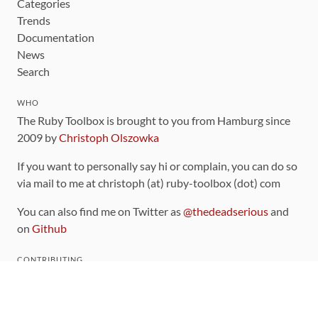
Categories
Trends
Documentation
News
Search
WHO
The Ruby Toolbox is brought to you from Hamburg since
2009 by
Christoph Olszowka
If you want to personally say hi or complain, you can do so
via mail to me at christoph (at) ruby-toolbox (dot) com
You can also find me on Twitter as
@thedeadserious
and
on
Github
CONTRIBUTING
You can find the source code for this site
on github
.
The categorization of gems is handled via the
catalog
,