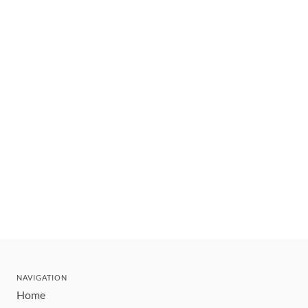
NAVIGATION
Home