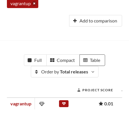
vagrantup
Add to comparison
Full
Compact
Table
Order by
Total releases
PROJECT SCORE
vagrantup
0.01