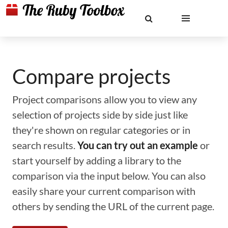
Compare projects
Project comparisons allow you to view any
selection of projects side by side just like
they're shown on regular categories or in
search results.
You can try out an example
or
start yourself by adding a library to the
comparison via the input below. You can also
easily share your current comparison with
others by sending the URL of the current page.