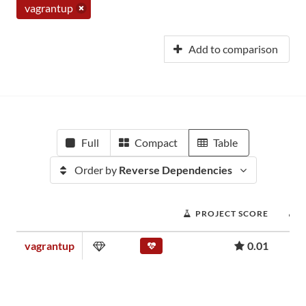
vagrantup
Add to comparison
Full
Compact
Table
Order by
Reverse Dependencies
PROJECT SCORE
vagrantup
0.01