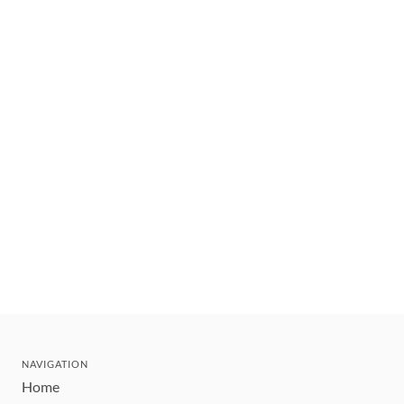
NAVIGATION
Home