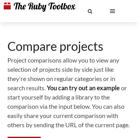
Compare projects
Project comparisons allow you to view any
selection of projects side by side just like
they're shown on regular categories or in
search results.
You can try out an example
or
start yourself by adding a library to the
comparison via the input below. You can also
easily share your current comparison with
others by sending the URL of the current page.