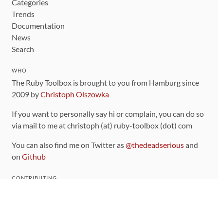
Categories
Trends
Documentation
News
Search
WHO
The Ruby Toolbox is brought to you from Hamburg since
2009 by
Christoph Olszowka
If you want to personally say hi or complain, you can do so
via mail to me at christoph (at) ruby-toolbox (dot) com
You can also find me on Twitter as
@thedeadserious
and
on
Github
CONTRIBUTING
You can find the source code for this site
on github
.
The categorization of gems is handled via the
catalog
,