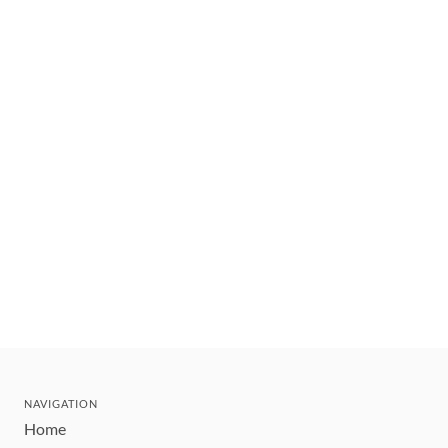
NAVIGATION
Home