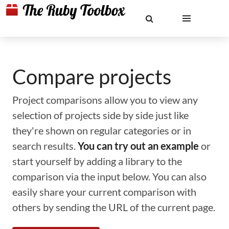
Compare projects
Project comparisons allow you to view any
selection of projects side by side just like
they're shown on regular categories or in
search results.
You can try out an example
or
start yourself by adding a library to the
comparison via the input below. You can also
easily share your current comparison with
others by sending the URL of the current page.