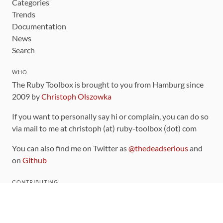
Categories
Trends
Documentation
News
Search
WHO
The Ruby Toolbox is brought to you from Hamburg since
2009 by
Christoph Olszowka
If you want to personally say hi or complain, you can do so
via mail to me at christoph (at) ruby-toolbox (dot) com
You can also find me on Twitter as
@thedeadserious
and
on
Github
CONTRIBUTING
You can find the source code for this site
on github
.
The categorization of gems is handled via the
catalog
,