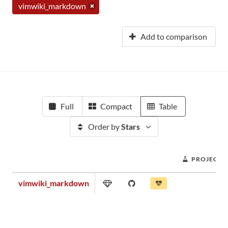
vimwiki_markdown
Add to comparison
Full
Compact
Table
Order by
Stars
PROJECT 
vimwiki_markdown