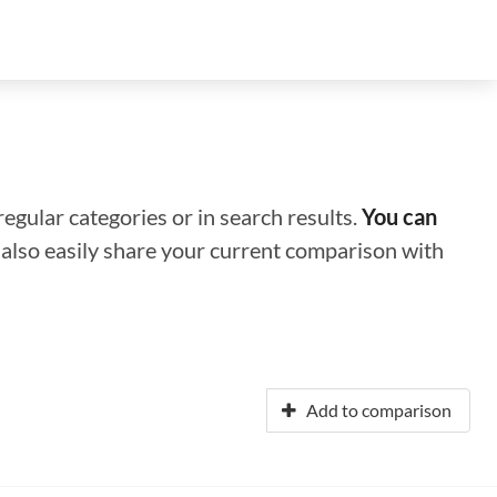
regular categories or in search results.
You can
n also easily share your current comparison with
Add to comparison