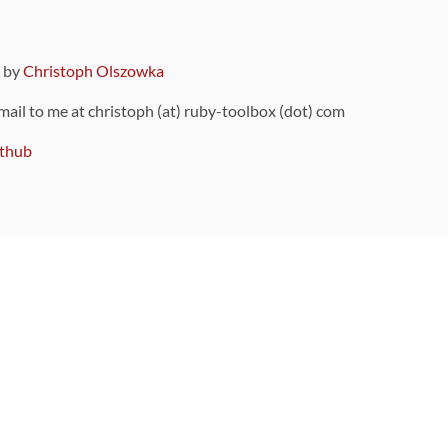
9 by
Christoph Olszowka
 mail to me at christoph (at) ruby-toolbox (dot) com
thub
ou can also find
on Github