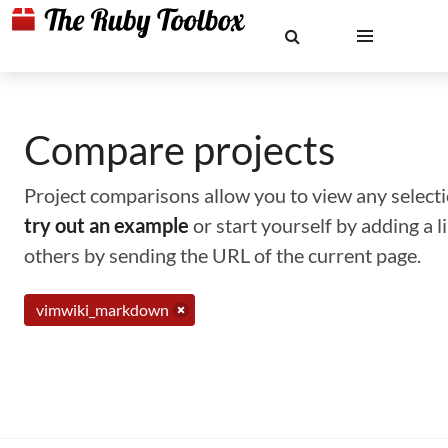
Compare projects
Project comparisons allow you to view any selectio
try out an example
or start yourself by adding a 
others by sending the URL of the current page.
vimwiki_markdown