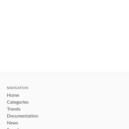
NAVIGATION
Home
Categories
Trends
Documentation
News