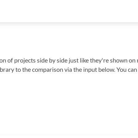
n of projects side by side just like they're shown on 
library to the comparison via the input below. You ca