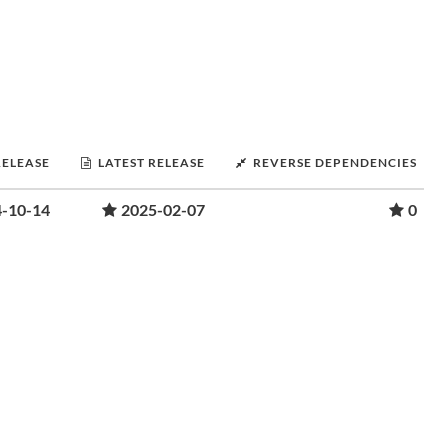
RELEASE
LATEST RELEASE
REVERSE DEPENDENCIES
-10-14
2025-02-07
0