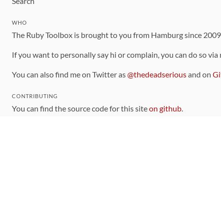
Search
WHO
The Ruby Toolbox is brought to you from Hamburg since 200
If you want to personally say hi or complain, you can do so via
You can also find me on Twitter as
@thedeadserious
and on
Gi
CONTRIBUTING
You can find the source code for this site
on github
.
The categorization of gems is handled via the
catalog
, which y
Contributions welcome
!
LINKS
Code of Conduct
Community Chat Room
RSS Feed
rubytoolbox/rubytoolbox