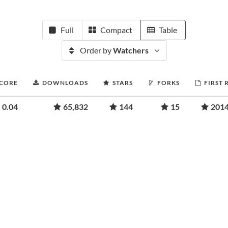
Full
Compact
Table
Order by
Watchers
SCORE
DOWNLOADS
STARS
FORKS
FIRST 
0.04
65,832
144
15
2014