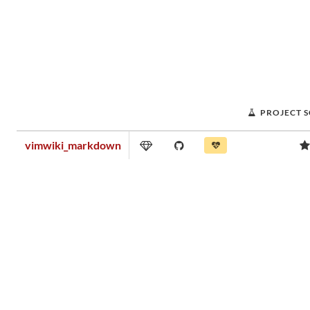
PROJECT 
vimwiki_markdown