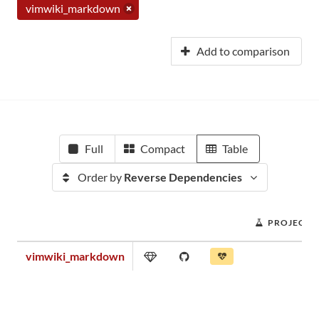
vimwiki_markdown
Add to comparison
Full
Compact
Table
Order by
Reverse Dependencies
PROJECT 
vimwiki_markdown