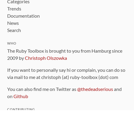
Categories
Trends
Documentation
News
Search
WHO
The Ruby Toolbox is brought to you from Hamburg since
2009 by
Christoph Olszowka
If you want to personally say hi or complain, you can do so
via mail to me at christoph (at) ruby-toolbox (dot) com
You can also find me on Twitter as
@thedeadserious
and
on
Github
CONTRIBUTING
You can find the source code for this site
on github
.
The categorization of gems is handled via the
catalog
,