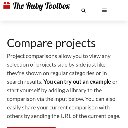
Compare projects
Project comparisons allow you to view any
selection of projects side by side just like
they're shown on regular categories or in
search results.
You can try out an example
or
start yourself by adding a library to the
comparison via the input below. You can also
easily share your current comparison with
others by sending the URL of the current page.