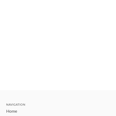
NAVIGATION
Home