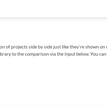
n of projects side by side just like they're shown on 
library to the comparison via the input below. You ca