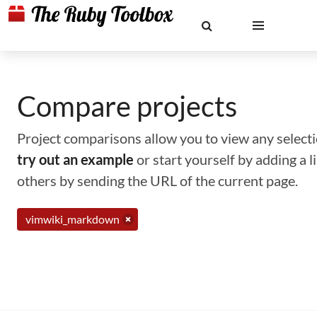
Compare projects
Project comparisons allow you to view any selectio
try out an example
or start yourself by adding a 
others by sending the URL of the current page.
vimwiki_markdown