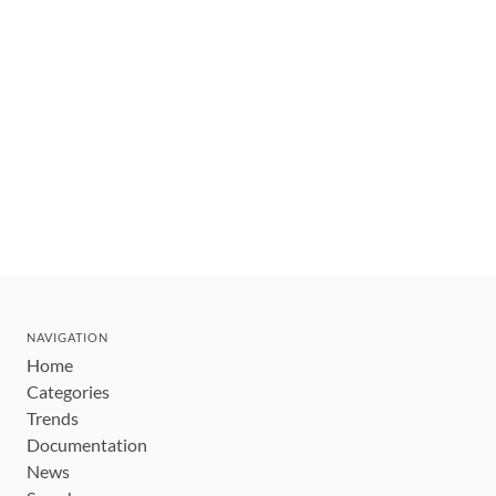
NAVIGATION
Home
Categories
Trends
Documentation
News