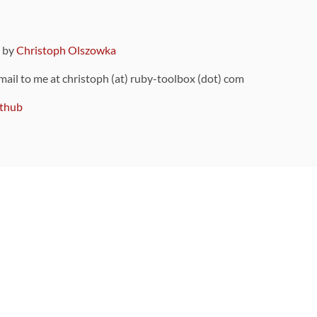
9 by
Christoph Olszowka
 mail to me at christoph (at) ruby-toolbox (dot) com
thub
ou can also find
on Github