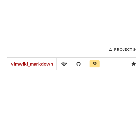
PROJECT 
vimwiki_markdown