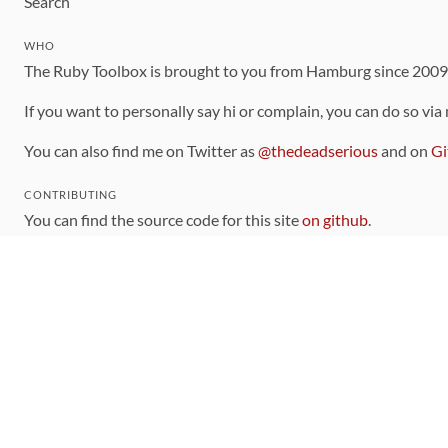
Search
WHO
The Ruby Toolbox is brought to you from Hamburg since 200
If you want to personally say hi or complain, you can do so via
You can also find me on Twitter as
@thedeadserious
and on
Gi
CONTRIBUTING
You can find the source code for this site
on github
.
The categorization of gems is handled via the
catalog
, which y
Contributions welcome
!
LINKS
Code of Conduct
Community Chat Room
RSS Feed
rubytoolbox/rubytoolbox