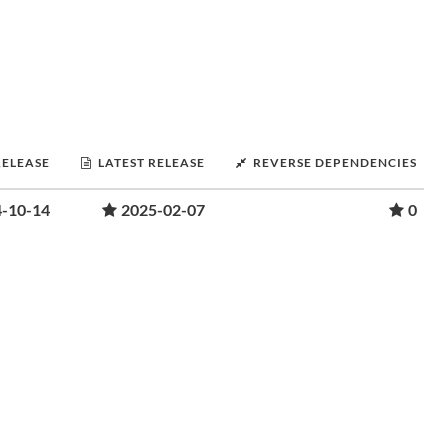
RELEASE
LATEST RELEASE
REVERSE DEPENDENCIES
-10-14
2025-02-07
0