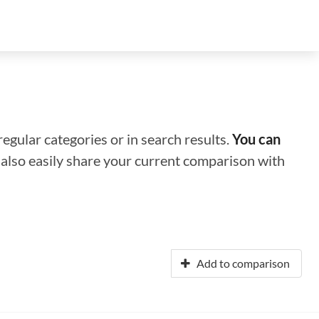
regular categories or in search results.
You can
n also easily share your current comparison with
Add to comparison