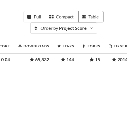
Full
Compact
Table
Order by
Project Score
SCORE
DOWNLOADS
STARS
FORKS
FIRST 
0.04
65,832
144
15
2014