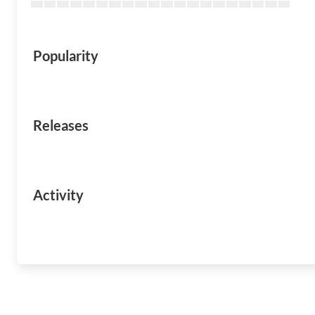
Popularity
Releases
Activity