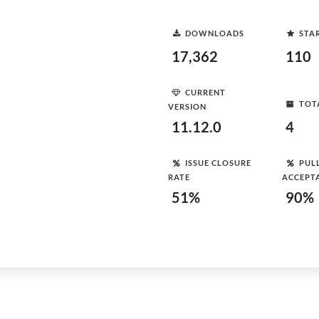
DOWNLOADS
STA
17,362
110
CURRENT
TOT
VERSION
11.12.0
4
ISSUE CLOSURE
PUL
RATE
ACCEPT
51%
90%