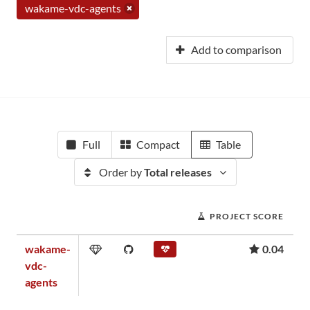
wakame-vdc-agents
Add to comparison
Full
Compact
Table
Order by
Total releases
PROJECT SCORE
wakame-
0.04
vdc-
agents