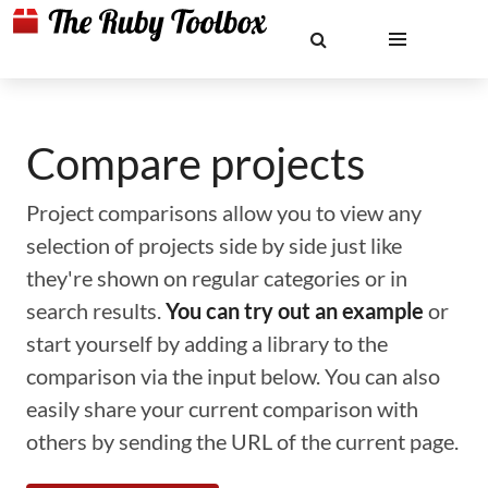
Compare projects
Project comparisons allow you to view any
selection of projects side by side just like
they're shown on regular categories or in
search results.
You can try out an example
or
start yourself by adding a library to the
comparison via the input below. You can also
easily share your current comparison with
others by sending the URL of the current page.