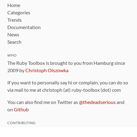
Home
Categories
Trends
Documentation
News
Search
WHO
The Ruby Toolbox is brought to you from Hamburg since
2009 by
Christoph Olszowka
If you want to personally say hi or complain, you can do so
via mail to me at christoph (at) ruby-toolbox (dot) com
You can also find me on Twitter as
@thedeadserious
and
on
Github
CONTRIBUTING
You can find the source code for this site
on github
.