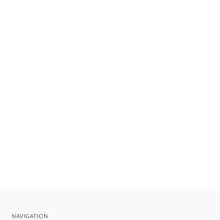
NAVIGATION