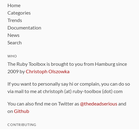
Home
Categories
Trends
Documentation
News
Search
WHO
The Ruby Toolbox is brought to you from Hamburg since
2009 by
Christoph Olszowka
If you want to personally say hi or complain, you can do so
via mail to me at christoph (at) ruby-toolbox (dot) com
You can also find me on Twitter as
@thedeadserious
and
on
Github
CONTRIBUTING
You can find the source code for this site
on github
.