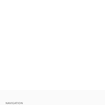
NAVIGATION