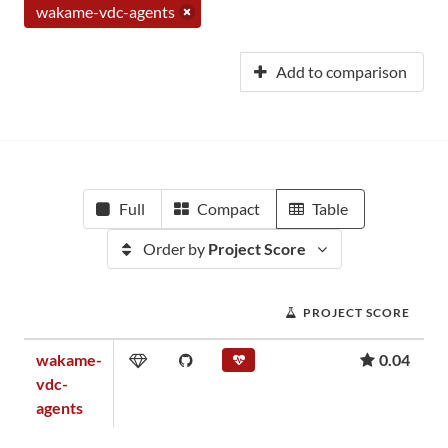
wakame-vdc-agents
Add to comparison
Full
Compact
Table
Order by
Project Score
PROJECT SCORE
wakame-
0.04
vdc-
agents