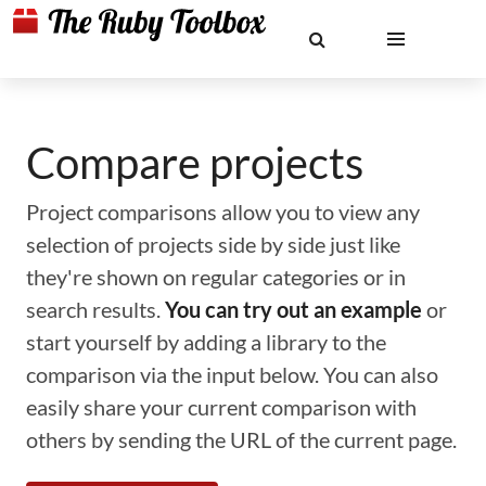
Compare projects
Project comparisons allow you to view any
selection of projects side by side just like
they're shown on regular categories or in
search results.
You can try out an example
or
start yourself by adding a library to the
comparison via the input below. You can also
easily share your current comparison with
others by sending the URL of the current page.