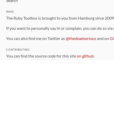
Search
WHO
The Ruby Toolbox is brought to you from Hamburg since 200
If you want to personally say hi or complain, you can do so via
You can also find me on Twitter as
@thedeadserious
and on
Gi
CONTRIBUTING
You can find the source code for this site
on github
.
The categorization of gems is handled via the
catalog
, which y
Contributions welcome
!
LINKS
Code of Conduct
Community Chat Room
RSS Feed
rubytoolbox/rubytoolbox