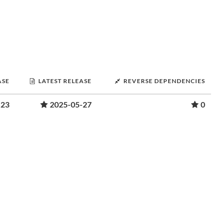
ASE
LATEST RELEASE
REVERSE DEPENDENCIES
-23
2025-05-27
0