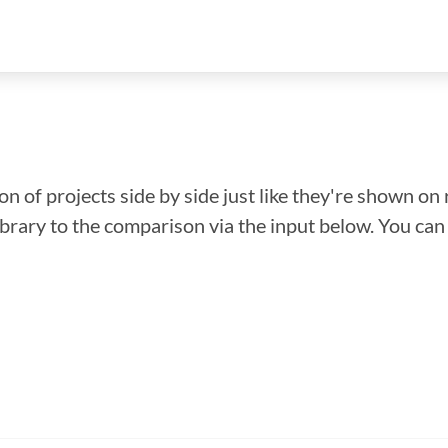
n of projects side by side just like they're shown on 
library to the comparison via the input below. You ca