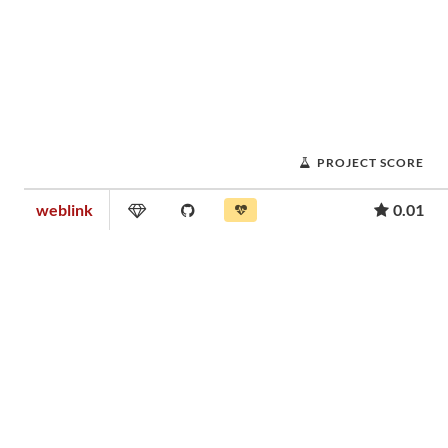
PROJECT SCORE
weblink
0.01