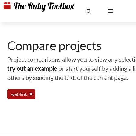
Compare projects
Project comparisons allow you to view any selectio
try out an example
or start yourself by adding a 
others by sending the URL of the current page.
weblink