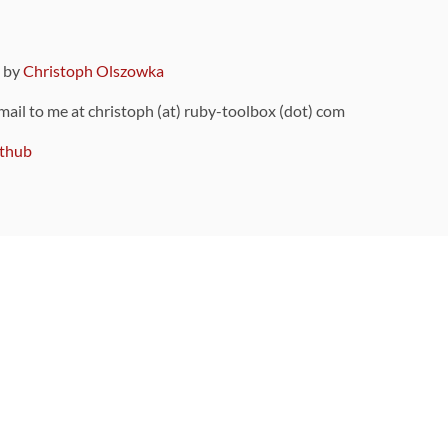
9 by
Christoph Olszowka
 mail to me at christoph (at) ruby-toolbox (dot) com
thub
ou can also find
on Github