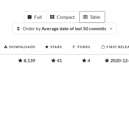
Full
Compact
Table
Order by
Average date of last 50 commits
DOWNLOADS
STARS
FORKS
FIRST RELE
8,139
41
4
2020-12