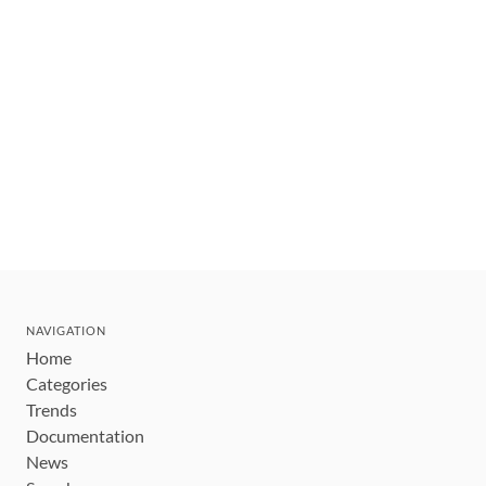
NAVIGATION
Home
Categories
Trends
Documentation
News