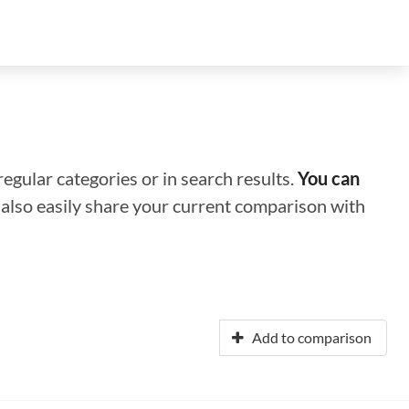
regular categories or in search results.
You can
n also easily share your current comparison with
Add to comparison