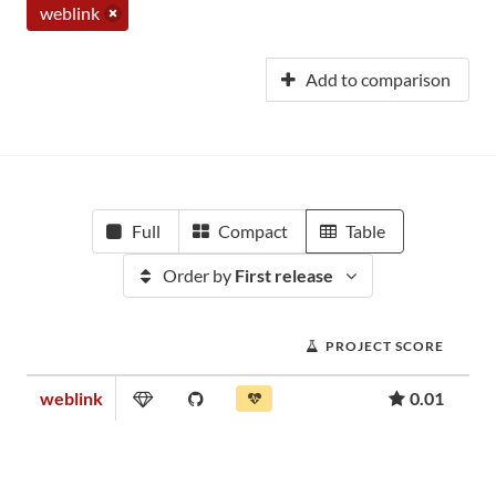
weblink
Add to comparison
Full
Compact
Table
Order by
First release
PROJECT SCORE
weblink
0.01