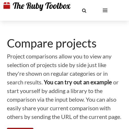
Compare projects
Project comparisons allow you to view any
selection of projects side by side just like
they're shown on regular categories or in
search results.
You can try out an example
or
start yourself by adding a library to the
comparison via the input below. You can also
easily share your current comparison with
others by sending the URL of the current page.