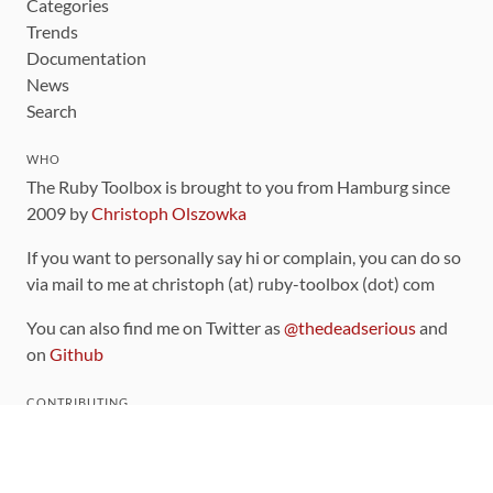
Categories
Trends
Documentation
News
Search
WHO
The Ruby Toolbox is brought to you from Hamburg since
2009 by
Christoph Olszowka
If you want to personally say hi or complain, you can do so
via mail to me at christoph (at) ruby-toolbox (dot) com
You can also find me on Twitter as
@thedeadserious
and
on
Github
CONTRIBUTING
You can find the source code for this site
on github
.
The categorization of gems is handled via the
catalog
,