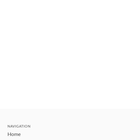
NAVIGATION
Home