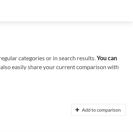
regular categories or in search results.
You can
n also easily share your current comparison with
Add to comparison