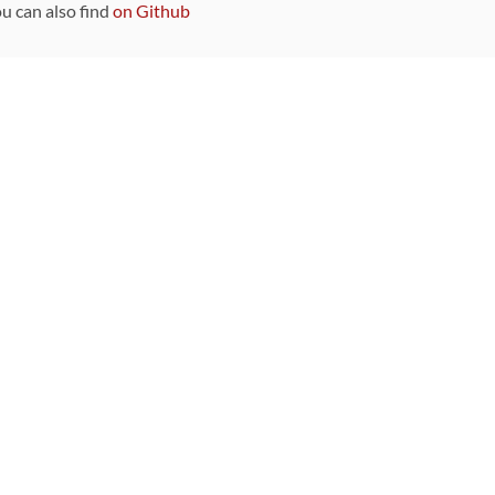
ou can also find
on Github
Sponsors
DEVELOPMENT FUNDED BY