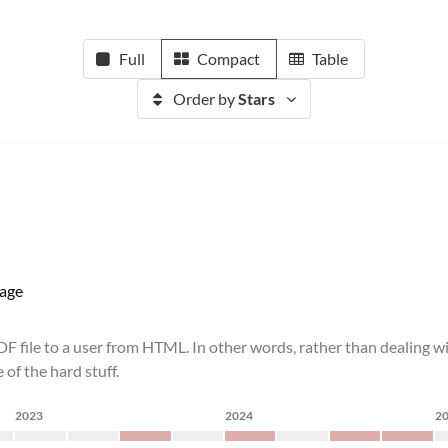
Full
Compact
Table
Order by
Stars
age
DF file to a user from HTML. In other words, rather than dealing w
of the hard stuff.
2023
2024
2