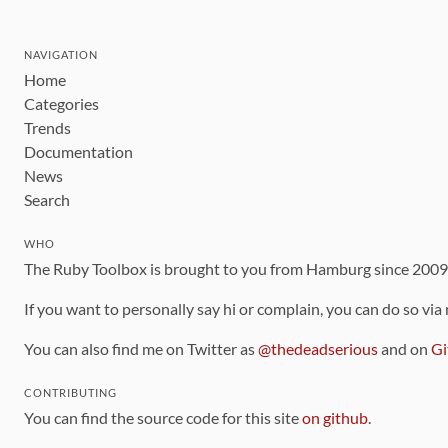
NAVIGATION
Home
Categories
Trends
Documentation
News
Search
WHO
The Ruby Toolbox is brought to you from Hamburg since 200
If you want to personally say hi or complain, you can do so via
You can also find me on Twitter as
@thedeadserious
and on
Gi
CONTRIBUTING
You can find the source code for this site
on github
.