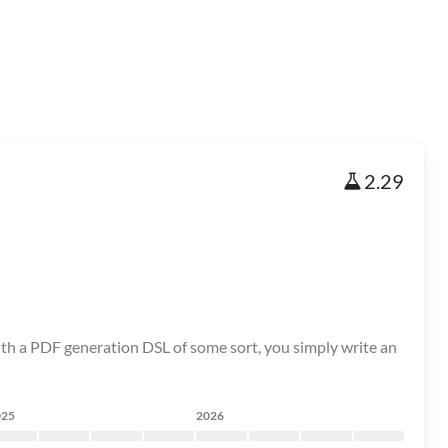
2.29
ith a PDF generation DSL of some sort, you simply write an
025
2026