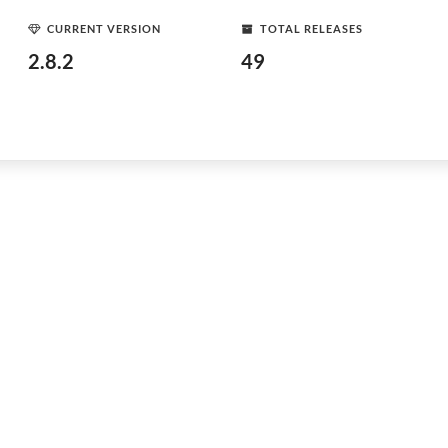
CURRENT VERSION
TOTAL RELEASES
2.8.2
49