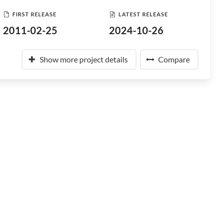
FIRST RELEASE
LATEST RELEASE
2011-02-25
2024-10-26
Show more project details
Compare