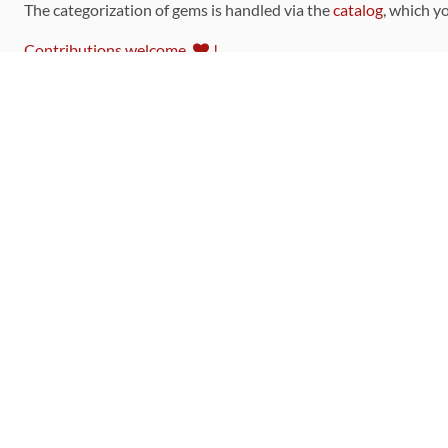
The categorization of gems is handled via the
catalog
, which y
Contributions welcome
!
LINKS
Code of Conduct
Community Chat Room
RSS Feed
rubytoolbox/rubytoolbox
rubytoolbox/catalog
Production Database Exports