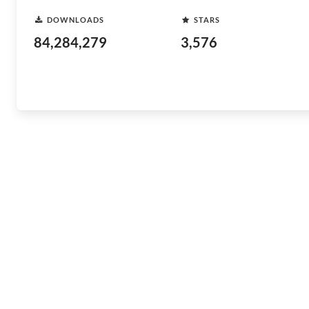
DOWNLOADS
STARS
84,284,279
3,576