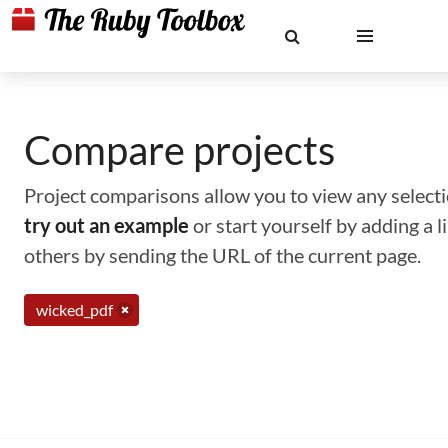
Compare projects
Project comparisons allow you to view any selectio
try out an example
or start yourself by adding a 
others by sending the URL of the current page.
wicked_pdf