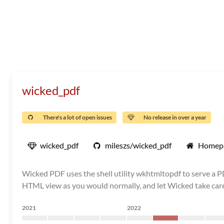
wicked_pdf
There's a lot of open issues
No release in over a year
wicked_pdf
mileszs/wicked_pdf
Homep
Wicked PDF uses the shell utility wkhtmltopdf to serve a P
HTML view as you would normally, and let Wicked take care 
2021
2022