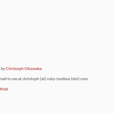
9 by
Christoph Olszowka
 mail to me at christoph (at) ruby-toolbox (dot) com
thub