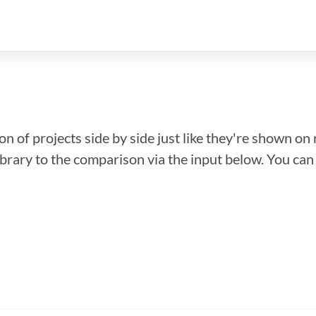
n of projects side by side just like they're shown on 
library to the comparison via the input below. You ca