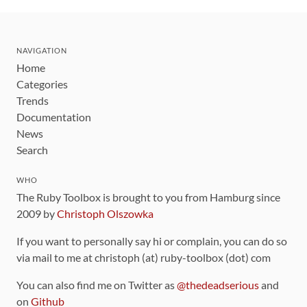
NAVIGATION
Home
Categories
Trends
Documentation
News
Search
WHO
The Ruby Toolbox is brought to you from Hamburg since
2009 by
Christoph Olszowka
If you want to personally say hi or complain, you can do so
via mail to me at christoph (at) ruby-toolbox (dot) com
You can also find me on Twitter as
@thedeadserious
and
on
Github