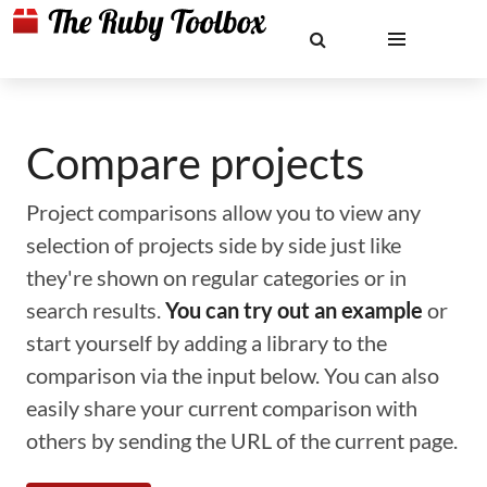
Compare projects
Project comparisons allow you to view any
selection of projects side by side just like
they're shown on regular categories or in
search results.
You can try out an example
or
start yourself by adding a library to the
comparison via the input below. You can also
easily share your current comparison with
others by sending the URL of the current page.