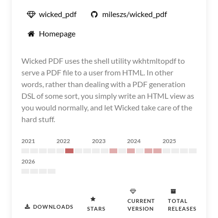
wicked_pdf
mileszs/wicked_pdf
Homepage
Wicked PDF uses the shell utility wkhtmltopdf to
serve a PDF file to a user from HTML. In other
words, rather than dealing with a PDF generation
DSL of some sort, you simply write an HTML view as
you would normally, and let Wicked take care of the
hard stuff.
2021
2022
2023
2024
2025
2026
CURRENT
TOTAL
DOWNLOADS
STARS
VERSION
RELEASES