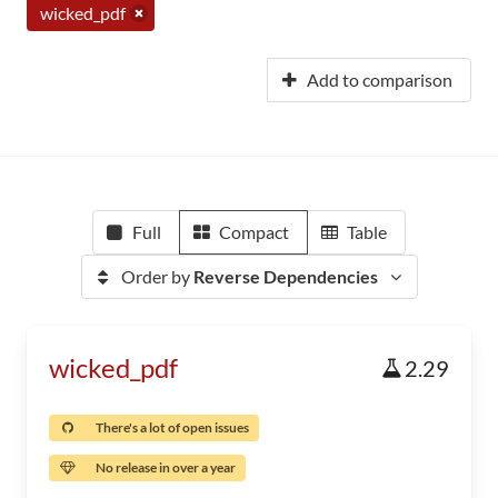
wicked_pdf
Add to comparison
Full
Compact
Table
Order by
Reverse Dependencies
wicked_pdf
2.29
There's a lot of open issues
No release in over a year