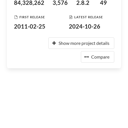
84,328,262
3,576
2.8.2
49
FIRST RELEASE
LATEST RELEASE
2011-02-25
2024-10-26
Show more project details
Compare