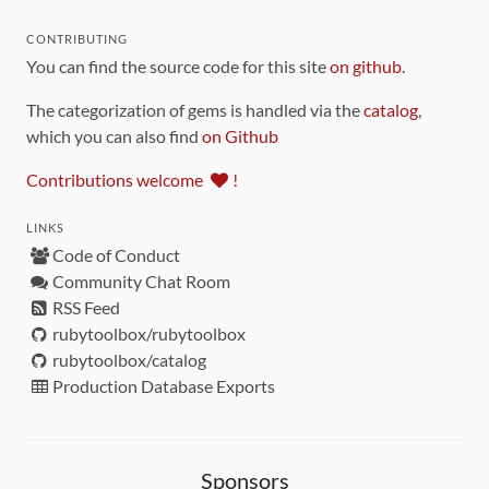
CONTRIBUTING
You can find the source code for this site
on github
.
The categorization of gems is handled via the
catalog
,
which you can also find
on Github
Contributions welcome
!
LINKS
Code of Conduct
Community Chat Room
RSS Feed
rubytoolbox/rubytoolbox
rubytoolbox/catalog
Production Database Exports
Sponsors