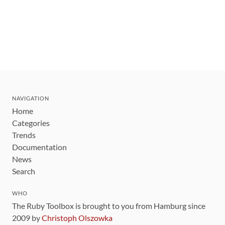
NAVIGATION
Home
Categories
Trends
Documentation
News
Search
WHO
The Ruby Toolbox is brought to you from Hamburg since
2009 by
Christoph Olszowka