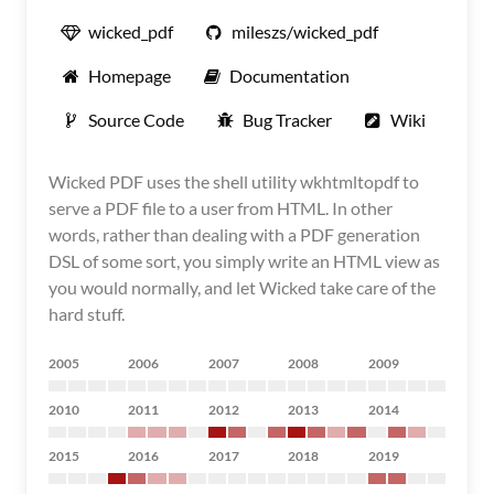
wicked_pdf
mileszs/wicked_pdf
Homepage
Documentation
Source Code
Bug Tracker
Wiki
Wicked PDF uses the shell utility wkhtmltopdf to
serve a PDF file to a user from HTML. In other
words, rather than dealing with a PDF generation
DSL of some sort, you simply write an HTML view as
you would normally, and let Wicked take care of the
hard stuff.
2005
2006
2007
2008
2009
2010
2011
2012
2013
2014
2015
2016
2017
2018
2019