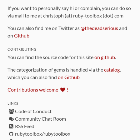
If you want to personally say hi or complain, you can do so
via mail to me at christoph (at) ruby-toolbox (dot) com
You can also find me on Twitter as
@thedeadserious
and
on
Github
CONTRIBUTING
You can find the source code for this site
on github
.
The categorization of gems is handled via the
catalog
,
which you can also find
on Github
Contributions welcome
!
LINKS
Code of Conduct
Community Chat Room
RSS Feed
rubytoolbox/rubytoolbox