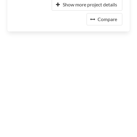
Show more project details
Compare