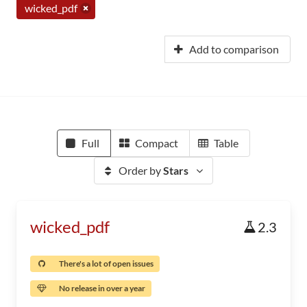
wicked_pdf
Add to comparison
Full
Compact
Table
Order by
Stars
wicked_pdf
2.3
There's a lot of open issues
No release in over a year