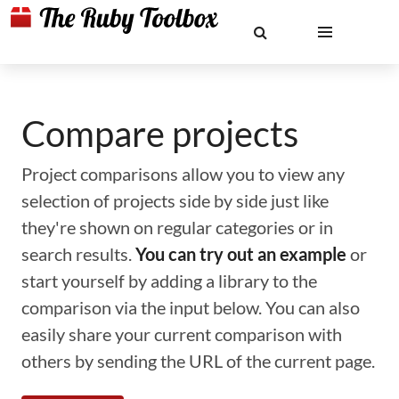
Compare projects
Project comparisons allow you to view any
selection of projects side by side just like
they're shown on regular categories or in
search results.
You can try out an example
or
start yourself by adding a library to the
comparison via the input below. You can also
easily share your current comparison with
others by sending the URL of the current page.