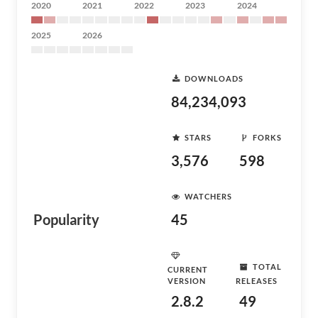
2020
2021
2022
2023
2024
2025
2026
DOWNLOADS
84,234,093
STARS
FORKS
3,576
598
WATCHERS
Popularity
45
TOTAL
CURRENT
VERSION
RELEASES
2.8.2
49