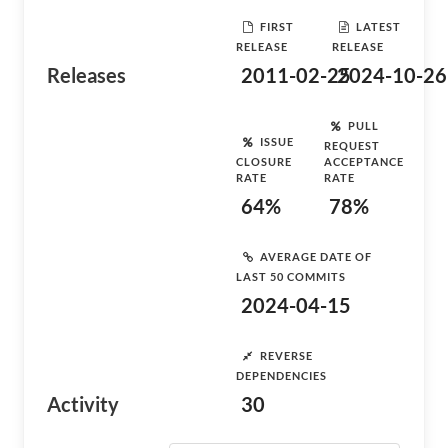
FIRST
LATEST
RELEASE
RELEASE
Releases
2011-02-25
2024-10-26
PULL
ISSUE
REQUEST
CLOSURE
ACCEPTANCE
RATE
RATE
64%
78%
AVERAGE DATE OF
LAST 50 COMMITS
2024-04-15
REVERSE
DEPENDENCIES
Activity
30