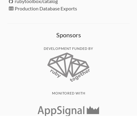
rubytoolbox/catalog
Production Database Exports
Sponsors
DEVELOPMENT FUNDED BY
MONITORED WITH
THANK YOU!