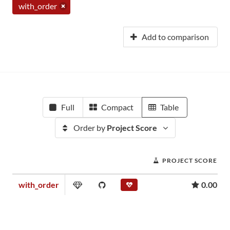
with_order
Add to comparison
Full
Compact
Table
Order by
Project Score
PROJECT SCORE
with_order
0.00