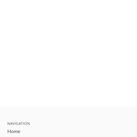
NAVIGATION
Home