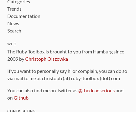
Categories
Trends
Documentation
News
Search
WHO
The Ruby Toolbox is brought to you from Hamburg since
2009 by
Christoph Olszowka
If you want to personally say hi or complain, you can do so
via mail to me at christoph (at) ruby-toolbox (dot) com
You can also find me on Twitter as
@thedeadserious
and
on
Github
CONTRIBUTING
You can find the source code for this site
on github
.
The categorization of gems is handled via the
catalog
,