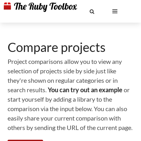
Compare projects
Project comparisons allow you to view any
selection of projects side by side just like
they're shown on regular categories or in
search results.
You can try out an example
or
start yourself by adding a library to the
comparison via the input below. You can also
easily share your current comparison with
others by sending the URL of the current page.