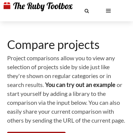
Compare projects
Project comparisons allow you to view any
selection of projects side by side just like
they're shown on regular categories or in
search results.
You can try out an example
or
start yourself by adding a library to the
comparison via the input below. You can also
easily share your current comparison with
others by sending the URL of the current page.