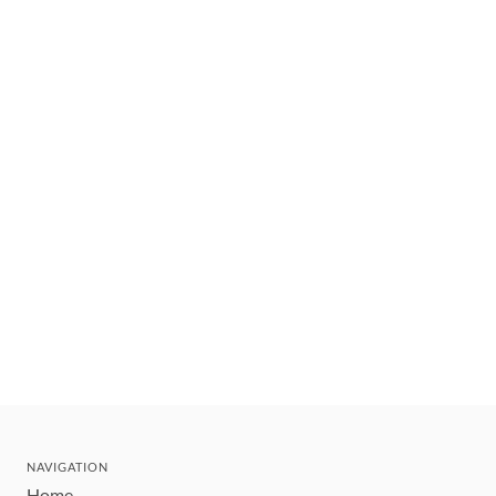
NAVIGATION
Home