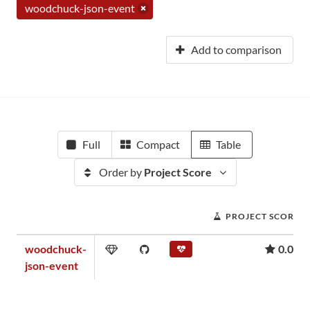
woodchuck-json-event
Add to comparison
Full
Compact
Table
Order by
Project Score
PROJECT SCORE
woodchuck-
0.00
json-event