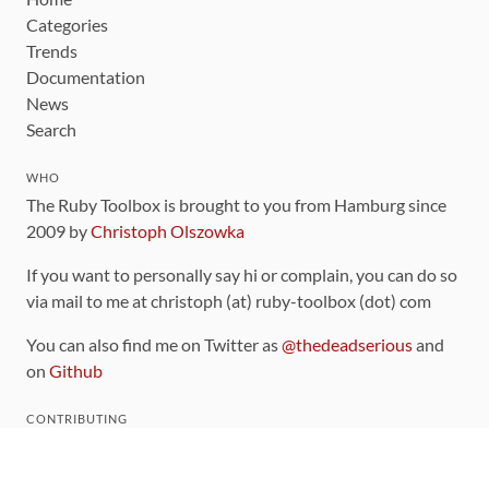
Categories
Trends
Documentation
News
Search
WHO
The Ruby Toolbox is brought to you from Hamburg since
2009 by
Christoph Olszowka
If you want to personally say hi or complain, you can do so
via mail to me at christoph (at) ruby-toolbox (dot) com
You can also find me on Twitter as
@thedeadserious
and
on
Github
CONTRIBUTING
You can find the source code for this site
on github
.