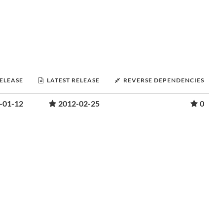
RELEASE
LATEST RELEASE
REVERSE DEPENDENCIES
-01-12
2012-02-25
0