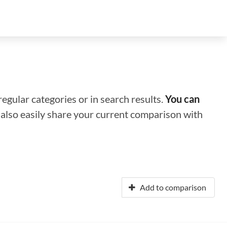
regular categories or in search results.
You can
n also easily share your current comparison with
Add to comparison