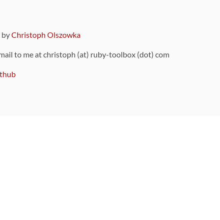
9 by
Christoph Olszowka
 mail to me at christoph (at) ruby-toolbox (dot) com
thub
ou can also find
on Github