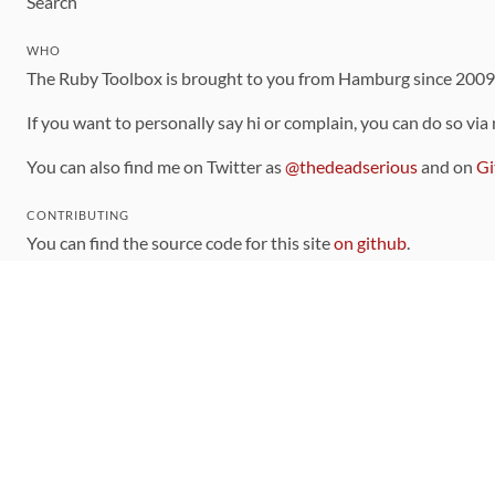
Search
WHO
The Ruby Toolbox is brought to you from Hamburg since 200
If you want to personally say hi or complain, you can do so via
You can also find me on Twitter as
@thedeadserious
and on
Gi
CONTRIBUTING
You can find the source code for this site
on github
.
The categorization of gems is handled via the
catalog
, which y
Contributions welcome
!
LINKS
Code of Conduct
Community Chat Room
RSS Feed
rubytoolbox/rubytoolbox