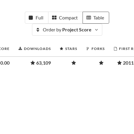
Full
Compact
Table
Order by
Project Score
CORE
DOWNLOADS
STARS
FORKS
FIRST 
0.00
63,109
2011