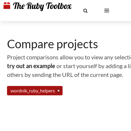
Compare projects
Project comparisons allow you to view any selectio
try out an example
or start yourself by adding a 
others by sending the URL of the current page.
wordnik_ruby_helpers