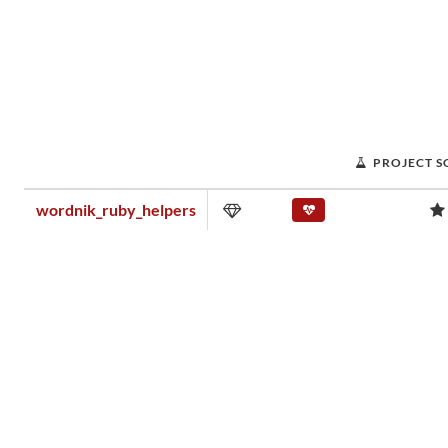
PROJECT S
wordnik_ruby_helpers