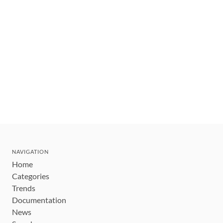
NAVIGATION
Home
Categories
Trends
Documentation
News