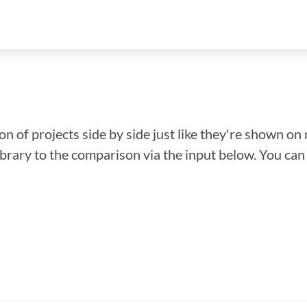
n of projects side by side just like they're shown on 
library to the comparison via the input below. You ca