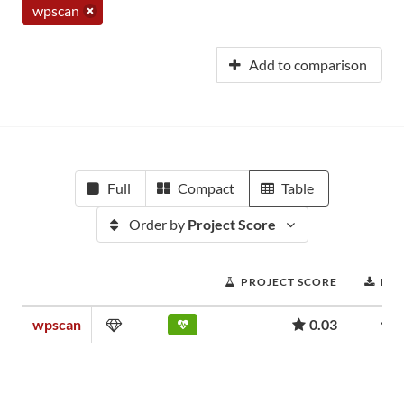
wpscan
Add to comparison
Full
Compact
Table
Order by
Project Score
PROJECT SCORE
DO
wpscan
0.03