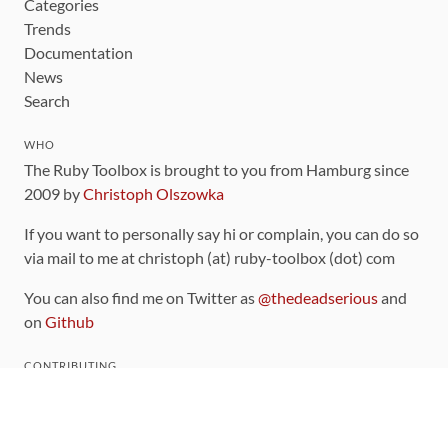
Categories
Trends
Documentation
News
Search
WHO
The Ruby Toolbox is brought to you from Hamburg since
2009 by
Christoph Olszowka
If you want to personally say hi or complain, you can do so
via mail to me at christoph (at) ruby-toolbox (dot) com
You can also find me on Twitter as
@thedeadserious
and
on
Github
CONTRIBUTING
You can find the source code for this site
on github
.
The categorization of gems is handled via the
catalog
,