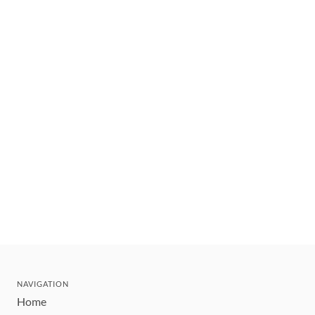
NAVIGATION
Home