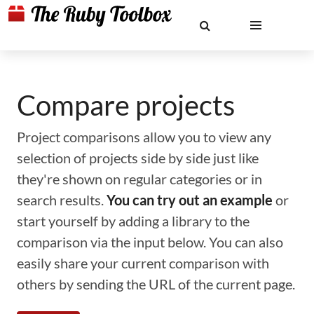
Compare projects
Project comparisons allow you to view any
selection of projects side by side just like
they're shown on regular categories or in
search results.
You can try out an example
or
start yourself by adding a library to the
comparison via the input below. You can also
easily share your current comparison with
others by sending the URL of the current page.