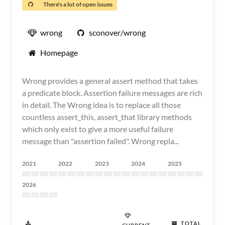
There's a lot of open issues
wrong
sconover/wrong
Homepage
Wrong provides a general assert method that takes
a predicate block. Assertion failure messages are rich
in detail. The Wrong idea is to replace all those
countless assert_this, assert_that library methods
which only exist to give a more useful failure
message than "assertion failed". Wrong repla...
2021
2022
2023
2024
2025
2026
TOTAL