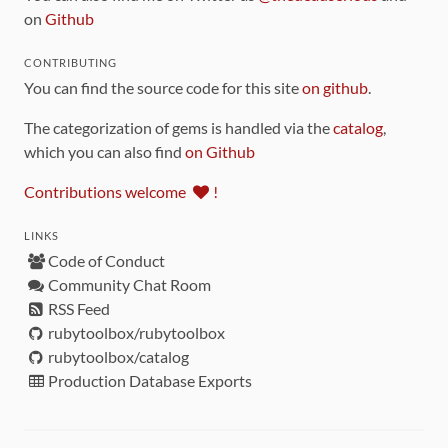
on
Github
CONTRIBUTING
You can find the source code for this site
on github
.
The categorization of gems is handled via the
catalog
,
which you can also find
on Github
Contributions welcome
!
LINKS
Code of Conduct
Community Chat Room
RSS Feed
rubytoolbox/rubytoolbox
rubytoolbox/catalog
Production Database Exports