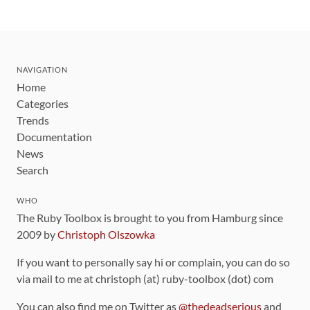
NAVIGATION
Home
Categories
Trends
Documentation
News
Search
WHO
The Ruby Toolbox is brought to you from Hamburg since
2009 by
Christoph Olszowka
If you want to personally say hi or complain, you can do so
via mail to me at christoph (at) ruby-toolbox (dot) com
You can also find me on Twitter as
@thedeadserious
and