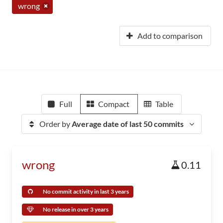
wrong
Add to comparison
Full
Compact
Table
Order by
Average date of last 50 commits
wrong
0.11
No commit activity in last 3 years
No release in over 3 years