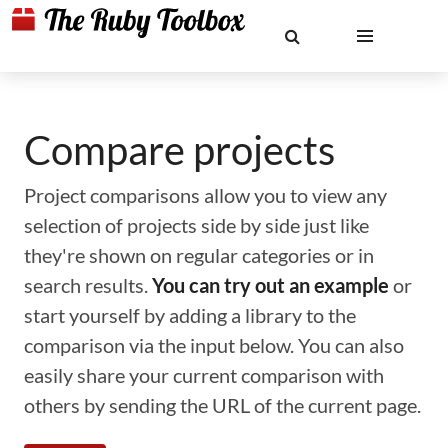
Compare projects
Project comparisons allow you to view any
selection of projects side by side just like
they're shown on regular categories or in
search results.
You can try out an example
or
start yourself by adding a library to the
comparison via the input below. You can also
easily share your current comparison with
others by sending the URL of the current page.