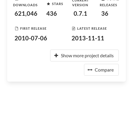
CURRENT
STARS
DOWNLOADS
VERSION
RELEASES
621,046
436
0.7.1
36
FIRST RELEASE
LATEST RELEASE
2010-07-06
2013-11-11
Show more project details
Compare