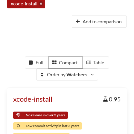
xcode-install
Add to comparison
Full
Compact
Table
Order by
Watchers
xcode-install
0.95
No release in over 3 years
Low commit activity in last 3 years