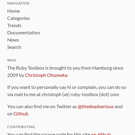
NAVIGATION
Home
Categories
Trends
Documentation
News
Search
WHO
The Ruby Toolbox is brought to you from Hamburg since
2009 by
Christoph Olszowka
If you want to personally say hi or complain, you can do so
via mail to me at christoph (at) ruby-toolbox (dot) com
You can also find me on Twitter as
@thedeadserious
and
on
Github
CONTRIBUTING
You can find the source code for this site
on github
.