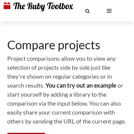
Compare projects
Project comparisons allow you to view any
selection of projects side by side just like
they're shown on regular categories or in
search results.
You can try out an example
or
start yourself by adding a library to the
comparison via the input below. You can also
easily share your current comparison with
others by sending the URL of the current page.