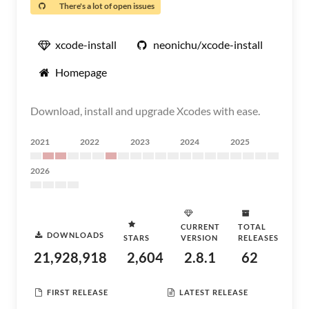
There's a lot of open issues
xcode-install
neonichu/xcode-install
Homepage
Download, install and upgrade Xcodes with ease.
2021
2022
2023
2024
2025
2026
CURRENT
TOTAL
DOWNLOADS
STARS
VERSION
RELEASES
21,928,918
2,604
2.8.1
62
FIRST RELEASE
LATEST RELEASE