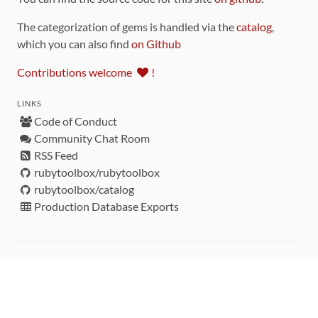
The categorization of gems is handled via the
catalog
,
which you can also find
on Github
Contributions welcome
!
LINKS
Code of Conduct
Community Chat Room
RSS Feed
rubytoolbox/rubytoolbox
rubytoolbox/catalog
Production Database Exports
Sponsors
DEVELOPMENT FUNDED BY