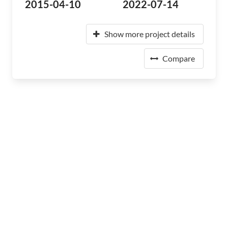
2015-04-10
2022-07-14
Show more project details
Compare