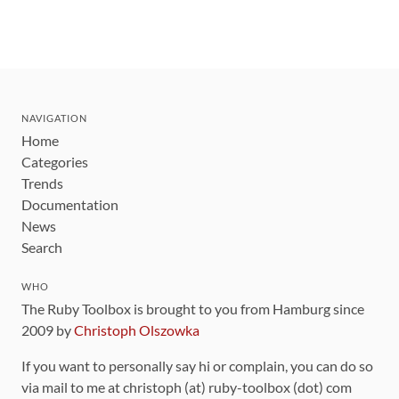
NAVIGATION
Home
Categories
Trends
Documentation
News
Search
WHO
The Ruby Toolbox is brought to you from Hamburg since
2009 by
Christoph Olszowka
If you want to personally say hi or complain, you can do so
via mail to me at christoph (at) ruby-toolbox (dot) com