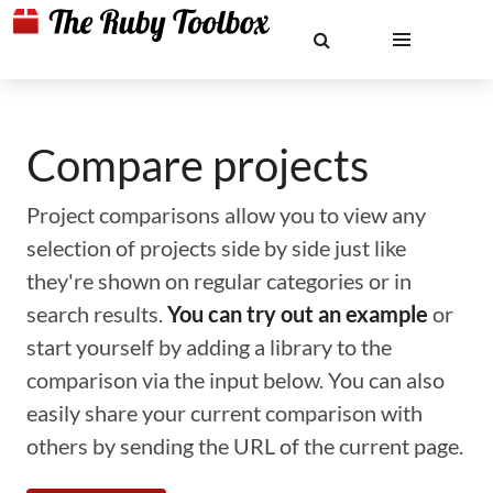
Compare projects
Project comparisons allow you to view any
selection of projects side by side just like
they're shown on regular categories or in
search results.
You can try out an example
or
start yourself by adding a library to the
comparison via the input below. You can also
easily share your current comparison with
others by sending the URL of the current page.