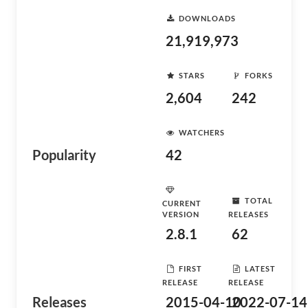
DOWNLOADS
21,919,973
STARS
FORKS
2,604
242
WATCHERS
Popularity
42
TOTAL
CURRENT
VERSION
RELEASES
2.8.1
62
FIRST
LATEST
RELEASE
RELEASE
Releases
2015-04-10
2022-07-14