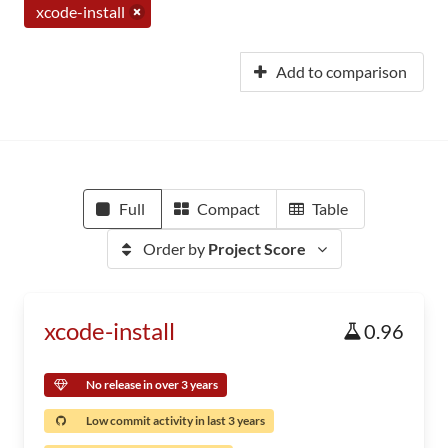
xcode-install
Add to comparison
Full
Compact
Table
Order by
Project Score
xcode-install
0.96
No release in over 3 years
Low commit activity in last 3 years