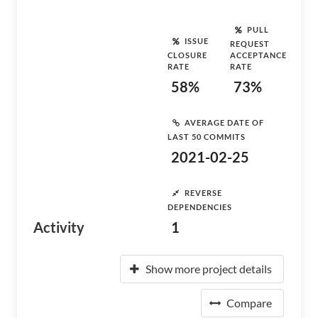
PULL
ISSUE
REQUEST
CLOSURE
ACCEPTANCE
RATE
RATE
58%
73%
AVERAGE DATE OF
LAST 50 COMMITS
2021-02-25
REVERSE
DEPENDENCIES
Activity
1
Show more project details
Compare