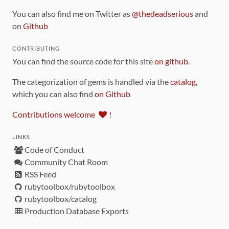
You can also find me on Twitter as
@thedeadserious
and
on
Github
CONTRIBUTING
You can find the source code for this site
on github
.
The categorization of gems is handled via the
catalog
,
which you can also find
on Github
Contributions welcome
!
LINKS
Code of Conduct
Community Chat Room
RSS Feed
rubytoolbox/rubytoolbox
rubytoolbox/catalog
Production Database Exports