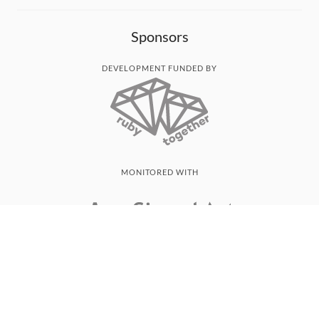
Sponsors
DEVELOPMENT FUNDED BY
MONITORED WITH
THANK YOU!