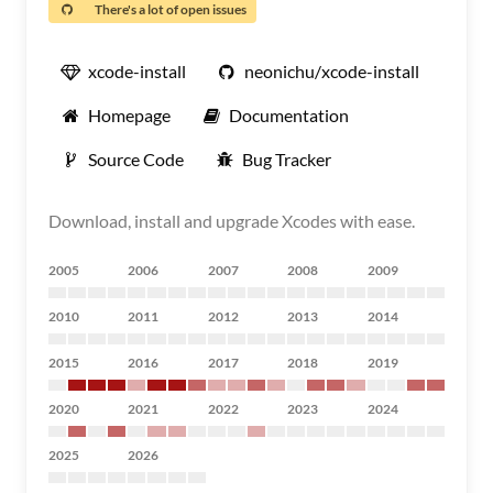
There's a lot of open issues
xcode-install
neonichu/xcode-install
Homepage
Documentation
Source Code
Bug Tracker
Download, install and upgrade Xcodes with ease.
2005
2006
2007
2008
2009
2010
2011
2012
2013
2014
2015
2016
2017
2018
2019
2020
2021
2022
2023
2024
2025
2026