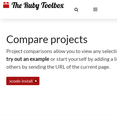
Compare projects
Project comparisons allow you to view any selectio
try out an example
or start yourself by adding a 
others by sending the URL of the current page.
xcode-install