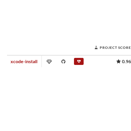
PROJECT SCORE
xcode-install
0.96