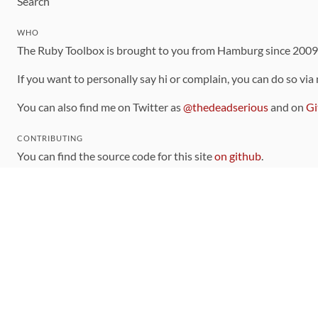
Search
WHO
The Ruby Toolbox is brought to you from Hamburg since 200
If you want to personally say hi or complain, you can do so via
You can also find me on Twitter as
@thedeadserious
and on
Gi
CONTRIBUTING
You can find the source code for this site
on github
.
The categorization of gems is handled via the
catalog
, which y
Contributions welcome
!
LINKS
Code of Conduct
Community Chat Room
RSS Feed
rubytoolbox/rubytoolbox