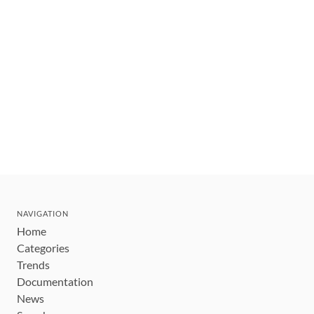
NAVIGATION
Home
Categories
Trends
Documentation
News