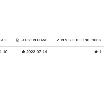
LEASE
LATEST RELEASE
REVERSE DEPENDENCIES
4-10
2022-07-14
1