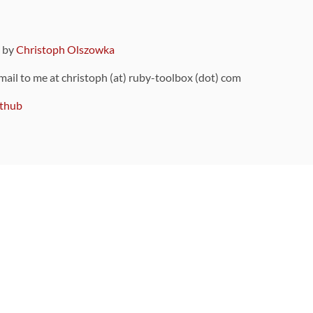
9 by
Christoph Olszowka
 mail to me at christoph (at) ruby-toolbox (dot) com
thub
ou can also find
on Github