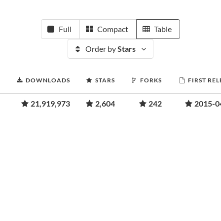
Full
Compact
Table
Order by
Stars
DOWNLOADS
STARS
FORKS
FIRST RE
21,919,973
2,604
242
2015-0