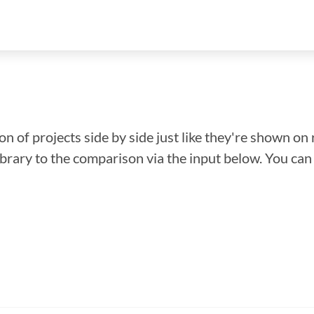
n of projects side by side just like they're shown on 
library to the comparison via the input below. You ca