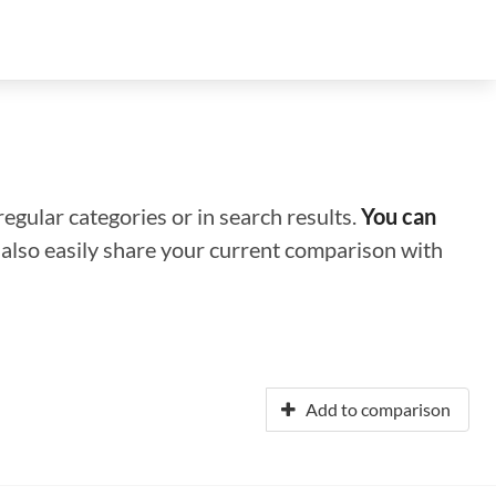
regular categories or in search results.
You can
n also easily share your current comparison with
Add to comparison