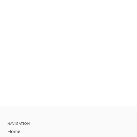
NAVIGATION
Home