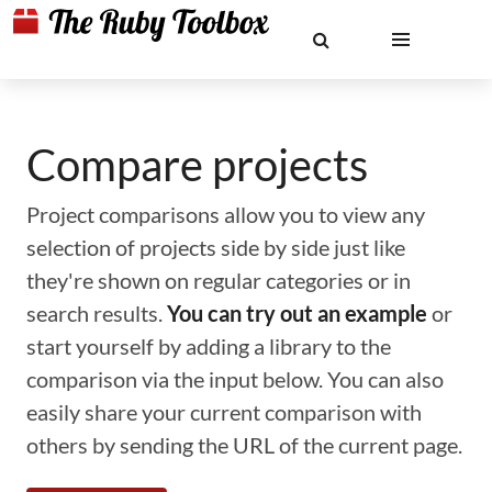
Compare projects
Project comparisons allow you to view any
selection of projects side by side just like
they're shown on regular categories or in
search results.
You can try out an example
or
start yourself by adding a library to the
comparison via the input below. You can also
easily share your current comparison with
others by sending the URL of the current page.