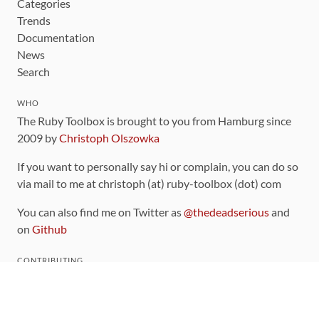
Categories
Trends
Documentation
News
Search
WHO
The Ruby Toolbox is brought to you from Hamburg since
2009 by
Christoph Olszowka
If you want to personally say hi or complain, you can do so
via mail to me at christoph (at) ruby-toolbox (dot) com
You can also find me on Twitter as
@thedeadserious
and
on
Github
CONTRIBUTING
You can find the source code for this site
on github
.
The categorization of gems is handled via the
catalog
,