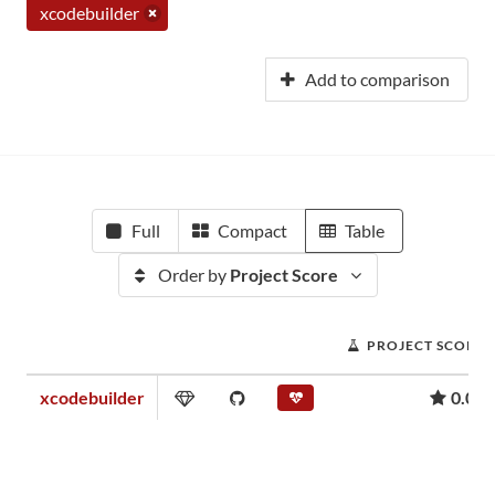
xcodebuilder
Add to comparison
Full
Compact
Table
Order by
Project Score
PROJECT SCORE
xcodebuilder
0.01