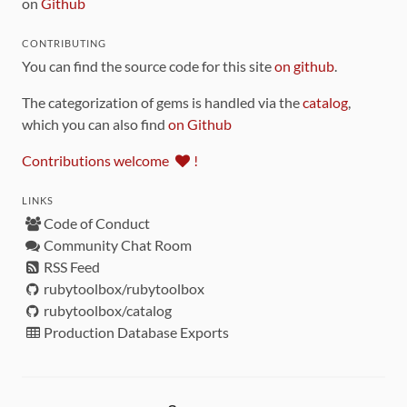
on
Github
CONTRIBUTING
You can find the source code for this site
on github
.
The categorization of gems is handled via the
catalog
,
which you can also find
on Github
Contributions welcome
!
LINKS
Code of Conduct
Community Chat Room
RSS Feed
rubytoolbox/rubytoolbox
rubytoolbox/catalog
Production Database Exports