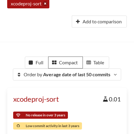
xcodeproj-sort
Add to comparison
Full
Compact
Table
Order by
Average date of last 50 commits
xcodeproj-sort
0.01
No release in over 3 years
Low commit activity in last 3 years