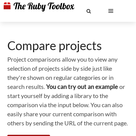
Compare projects
Project comparisons allow you to view any
selection of projects side by side just like
they're shown on regular categories or in
search results.
You can try out an example
or
start yourself by adding a library to the
comparison via the input below. You can also
easily share your current comparison with
others by sending the URL of the current page.