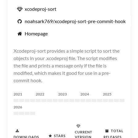
xcodeproj-sort
noahsark769/xcodeproj-sort-pre-commit-hook
Homepage
Xcodeproj-sort provides a simple script to sort the
objects in your .xcodeproj file. The script modifies
the file and prints a message only if the file is
modified, which makes it good for use in a pre-
commit hook.
2021
2022
2023
2024
2025
2026
TOTAL
CURRENT
STARS
DOWNLOADS
VERSION
RELEASES