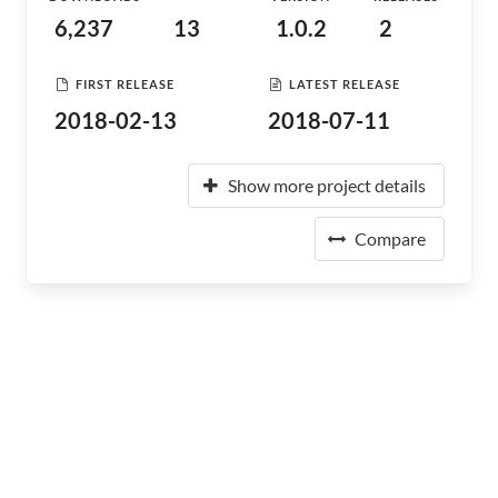
6,237
13
1.0.2
2
FIRST RELEASE
LATEST RELEASE
2018-02-13
2018-07-11
Show more project details
Compare