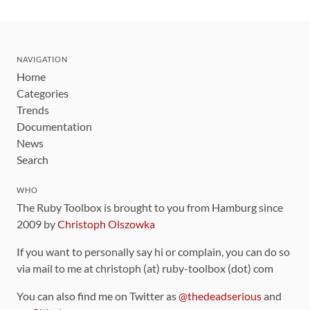
NAVIGATION
Home
Categories
Trends
Documentation
News
Search
WHO
The Ruby Toolbox is brought to you from Hamburg since
2009 by
Christoph Olszowka
If you want to personally say hi or complain, you can do so
via mail to me at christoph (at) ruby-toolbox (dot) com
You can also find me on Twitter as
@thedeadserious
and