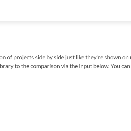
n of projects side by side just like they're shown on 
library to the comparison via the input below. You ca