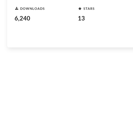
DOWNLOADS
STARS
6,240
13