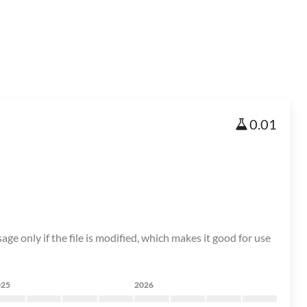
0.01
age only if the file is modified, which makes it good for use
025
2026