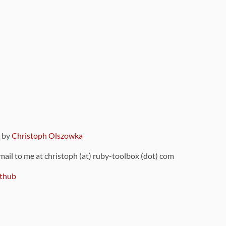
9 by
Christoph Olszowka
 mail to me at christoph (at) ruby-toolbox (dot) com
thub