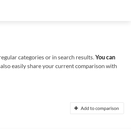
regular categories or in search results.
You can
n also easily share your current comparison with
Add to comparison