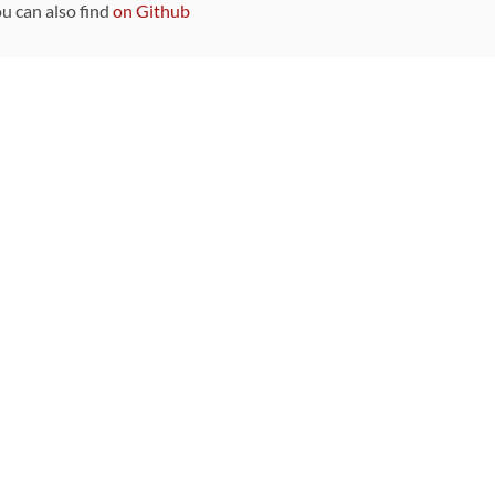
ou can also find
on Github
Sponsors
DEVELOPMENT FUNDED BY