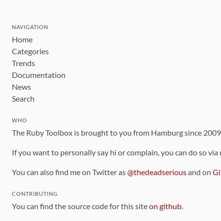
NAVIGATION
Home
Categories
Trends
Documentation
News
Search
WHO
The Ruby Toolbox is brought to you from Hamburg since 200
If you want to personally say hi or complain, you can do so via
You can also find me on Twitter as
@thedeadserious
and on
Gi
CONTRIBUTING
You can find the source code for this site
on github
.