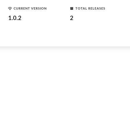
CURRENT VERSION
TOTAL RELEASES
1.0.2
2