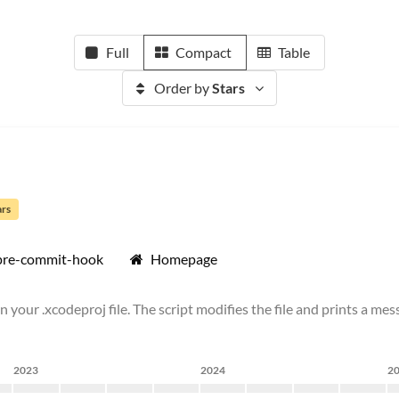
Full
Compact
Table
Order by
Stars
ars
pre-commit-hook
Homepage
 your .xcodeproj file. The script modifies the file and prints a mess
2023
2024
2