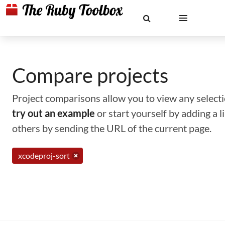
Compare projects
Project comparisons allow you to view any selectio
try out an example
or start yourself by adding a 
others by sending the URL of the current page.
xcodeproj-sort