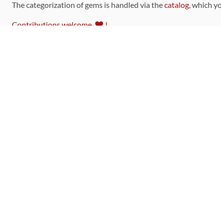
The categorization of gems is handled via the
catalog
, which y
Contributions welcome
!
LINKS
Code of Conduct
Community Chat Room
RSS Feed
rubytoolbox/rubytoolbox
rubytoolbox/catalog
Production Database Exports