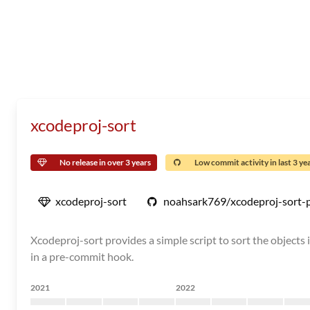
xcodeproj-sort
No release in over 3 years
Low commit activity in last 3 ye
xcodeproj-sort
noahsark769/xcodeproj-sort-
Xcodeproj-sort provides a simple script to sort the objects in
in a pre-commit hook.
2021
2022