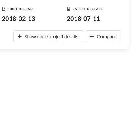
FIRST RELEASE
LATEST RELEASE
2018-02-13
2018-07-11
Show more project details
Compare