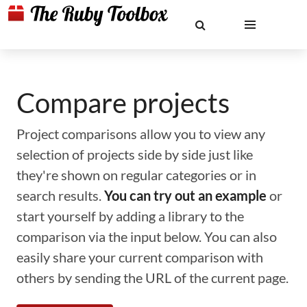
Compare projects
Project comparisons allow you to view any
selection of projects side by side just like
they're shown on regular categories or in
search results.
You can try out an example
or
start yourself by adding a library to the
comparison via the input below. You can also
easily share your current comparison with
others by sending the URL of the current page.