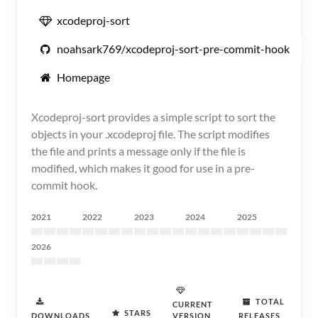
xcodeproj-sort
noahsark769/xcodeproj-sort-pre-commit-hook
Homepage
Xcodeproj-sort provides a simple script to sort the
objects in your .xcodeproj file. The script modifies
the file and prints a message only if the file is
modified, which makes it good for use in a pre-
commit hook.
2021
2022
2023
2024
2025
2026
TOTAL
CURRENT
STARS
DOWNLOADS
VERSION
RELEASES