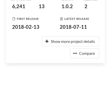
6,241
13
1.0.2
2
FIRST RELEASE
LATEST RELEASE
2018-02-13
2018-07-11
Show more project details
Compare