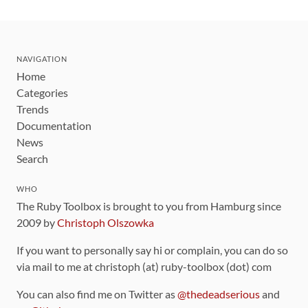
NAVIGATION
Home
Categories
Trends
Documentation
News
Search
WHO
The Ruby Toolbox is brought to you from Hamburg since
2009 by
Christoph Olszowka
If you want to personally say hi or complain, you can do so
via mail to me at christoph (at) ruby-toolbox (dot) com
You can also find me on Twitter as
@thedeadserious
and