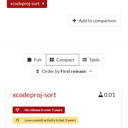
xcodeproj-sort
Add to comparison
Full
Compact
Table
Order by
First release
xcodeproj-sort
0.01
No release in over 3 years
Low commit activity in last 3 years