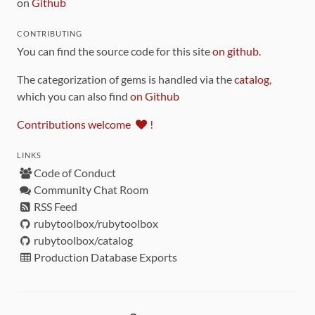
on
Github
CONTRIBUTING
You can find the source code for this site
on github
.
The categorization of gems is handled via the
catalog
,
which you can also find
on Github
Contributions welcome
!
LINKS
Code of Conduct
Community Chat Room
RSS Feed
rubytoolbox/rubytoolbox
rubytoolbox/catalog
Production Database Exports