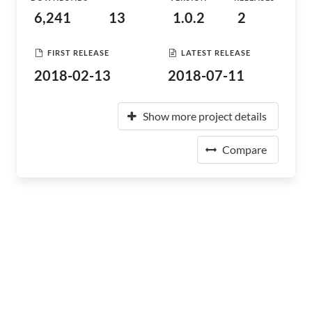
6,241
13
1.0.2
2
FIRST RELEASE
LATEST RELEASE
2018-02-13
2018-07-11
Show more project details
Compare