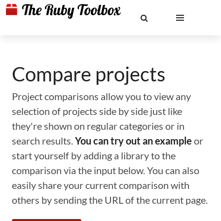
Compare projects
Project comparisons allow you to view any
selection of projects side by side just like
they're shown on regular categories or in
search results.
You can try out an example
or
start yourself by adding a library to the
comparison via the input below. You can also
easily share your current comparison with
others by sending the URL of the current page.