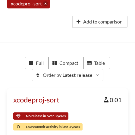
xcodeproj-sort
Add to comparison
Full
Compact
Table
Order by
Latest release
xcodeproj-sort
0.01
No release in over 3 years
Low commit activity in last 3 years