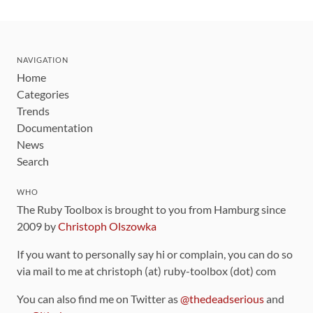
NAVIGATION
Home
Categories
Trends
Documentation
News
Search
WHO
The Ruby Toolbox is brought to you from Hamburg since
2009 by
Christoph Olszowka
If you want to personally say hi or complain, you can do so
via mail to me at christoph (at) ruby-toolbox (dot) com
You can also find me on Twitter as
@thedeadserious
and