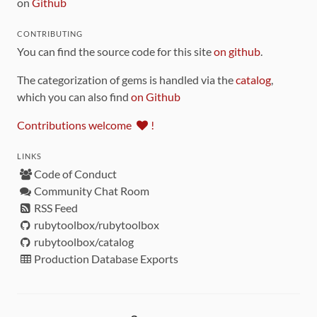
on
Github
CONTRIBUTING
You can find the source code for this site
on github
.
The categorization of gems is handled via the
catalog
,
which you can also find
on Github
Contributions welcome
!
LINKS
Code of Conduct
Community Chat Room
RSS Feed
rubytoolbox/rubytoolbox
rubytoolbox/catalog
Production Database Exports