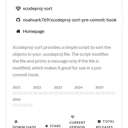
xcodeproj-sort
noahsark769/xcodeproj-sort-pre-commit-hook
Homepage
Xcodeproj-sort provides a simple script to sort the
objects in your .xcodeproj file. The script modifies
the file and prints a message only if the file is
modified, which makes it good for use in a pre-
commit hook.
2021
2022
2023
2024
2025
2026
TOTAL
CURRENT
STARS
DOWNLOADS
VERSION
RELEASES