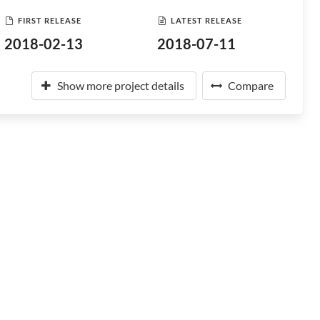
FIRST RELEASE
LATEST RELEASE
2018-02-13
2018-07-11
Show more project details
Compare