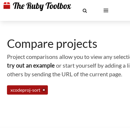
Compare projects
Project comparisons allow you to view any selectio
try out an example
or start yourself by adding a 
others by sending the URL of the current page.
xcodeproj-sort