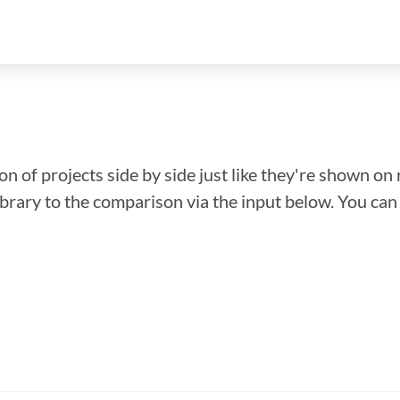
n of projects side by side just like they're shown on 
library to the comparison via the input below. You ca