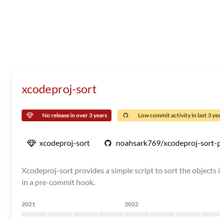
xcodeproj-sort
No release in over 3 years
Low commit activity in last 3 ye
xcodeproj-sort
noahsark769/xcodeproj-sort-
Xcodeproj-sort provides a simple script to sort the objects in
in a pre-commit hook.
2021
2022