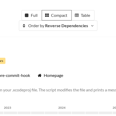
Full
Compact
Table
Order by
Reverse Dependencies
ars
pre-commit-hook
Homepage
 your .xcodeproj file. The script modifies the file and prints a mess
2023
2024
2