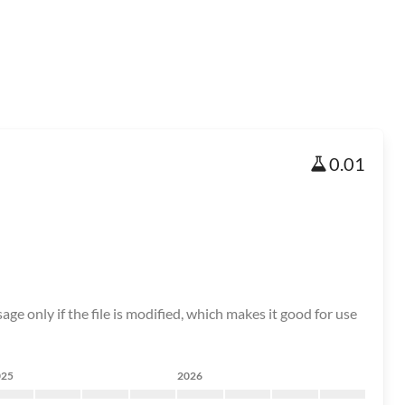
0.01
age only if the file is modified, which makes it good for use
025
2026