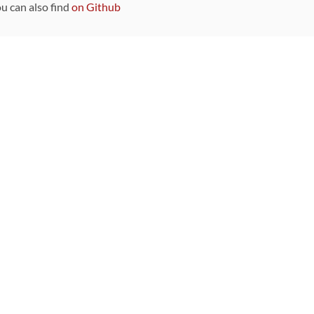
ou can also find
on Github
Sponsors
DEVELOPMENT FUNDED BY