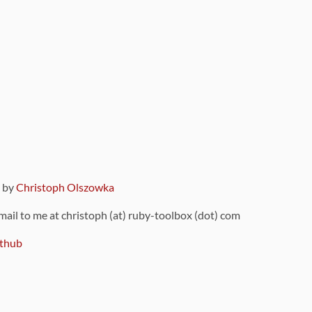
9 by
Christoph Olszowka
 mail to me at christoph (at) ruby-toolbox (dot) com
thub