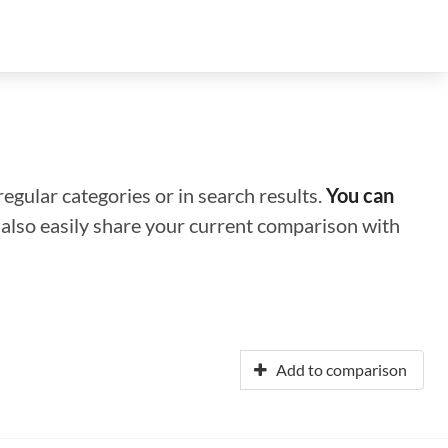
regular categories or in search results.
You can
n also easily share your current comparison with
Add to comparison