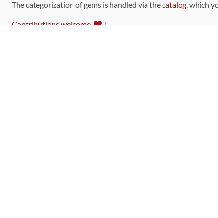
The categorization of gems is handled via the
catalog
, which y
Contributions welcome
!
LINKS
Code of Conduct
Community Chat Room
RSS Feed
rubytoolbox/rubytoolbox
rubytoolbox/catalog
Production Database Exports