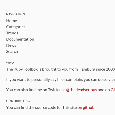
NAVIGATION
Home
Categories
Trends
Documentation
News
Search
WHO
The Ruby Toolbox is brought to you from Hamburg since 200
If you want to personally say hi or complain, you can do so via
You can also find me on Twitter as
@thedeadserious
and on
Gi
CONTRIBUTING
You can find the source code for this site
on github
.