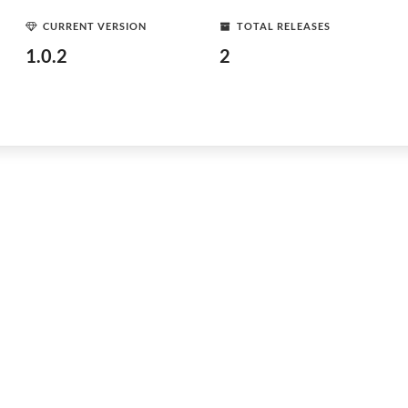
CURRENT VERSION
TOTAL RELEASES
1.0.2
2