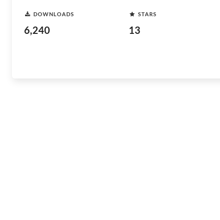
DOWNLOADS
STARS
6,240
13