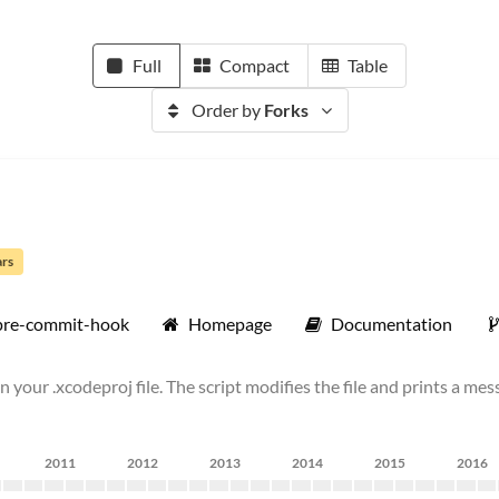
Full
Compact
Table
Order by
Forks
ars
pre-commit-hook
Homepage
Documentation
 your .xcodeproj file. The script modifies the file and prints a mess
2011
2012
2013
2014
2015
2016