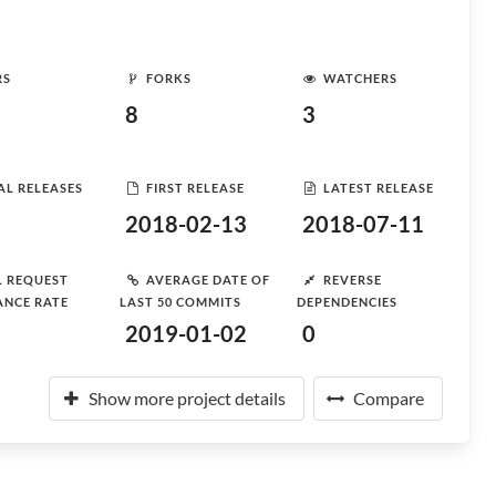
RS
FORKS
WATCHERS
8
3
AL RELEASES
FIRST RELEASE
LATEST RELEASE
2018-02-13
2018-07-11
L REQUEST
AVERAGE DATE OF
REVERSE
ANCE RATE
LAST 50 COMMITS
DEPENDENCIES
2019-01-02
0
Show more project details
Compare