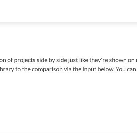
n of projects side by side just like they're shown on 
library to the comparison via the input below. You ca