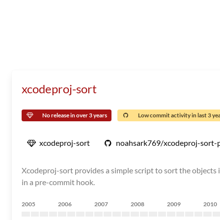
xcodeproj-sort
No release in over 3 years
Low commit activity in last 3 ye
xcodeproj-sort
noahsark769/xcodeproj-sort-
Xcodeproj-sort provides a simple script to sort the objects in
in a pre-commit hook.
2005
2006
2007
2008
2009
2010