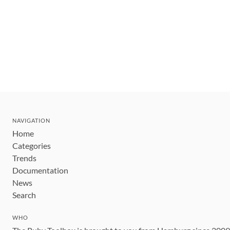
NAVIGATION
Home
Categories
Trends
Documentation
News
Search
WHO