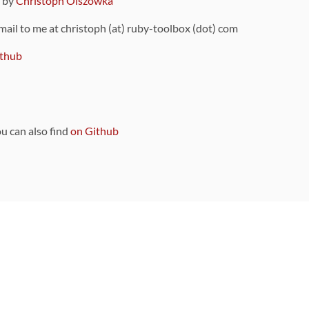
9 by
Christoph Olszowka
 mail to me at christoph (at) ruby-toolbox (dot) com
thub
ou can also find
on Github