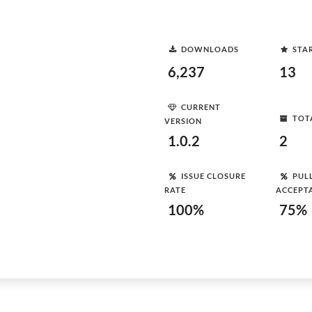
DOWNLOADS
STA
6,237
13
CURRENT
TOT
VERSION
1.0.2
2
ISSUE CLOSURE
PUL
RATE
ACCEPT
100%
75%