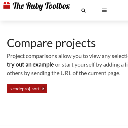
Compare projects
Project comparisons allow you to view any selectio
try out an example
or start yourself by adding a 
others by sending the URL of the current page.
xcodeproj-sort