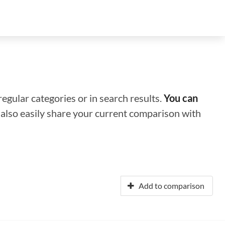
regular categories or in search results.
You can
n also easily share your current comparison with
Add to comparison