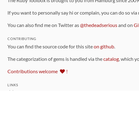
The Ruby Toolbox is brought to you from Hamburg since 200
If you want to personally say hi or complain, you can do so via
You can also find me on Twitter as
@thedeadserious
and on
Gi
CONTRIBUTING
You can find the source code for this site
on github
.
The categorization of gems is handled via the
catalog
, which y
Contributions welcome
!
LINKS
Code of Conduct
Community Chat Room
RSS Feed
rubytoolbox/rubytoolbox
rubytoolbox/catalog
Production Database Exports