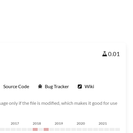
0.01
Source Code
Bug Tracker
Wiki
age only if the file is modified, which makes it good for use
2017
2018
2019
2020
2021