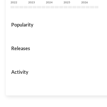
2022
2023
2024
2025
2026
Popularity
Releases
Activity