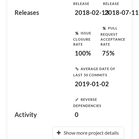
RELEASE
RELEASE
Releases
2018-02-13
2018-07-11
PULL
ISSUE
REQUEST
CLOSURE
ACCEPTANCE
RATE
RATE
100%
75%
AVERAGE DATE OF
LAST 50 COMMITS
2019-01-02
REVERSE
DEPENDENCIES
Activity
0
Show more project details