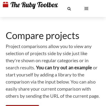
Compare projects
Project comparisons allow you to view any
selection of projects side by side just like
they're shown on regular categories or in
search results.
You can try out an example
or
start yourself by adding a library to the
comparison via the input below. You can also
easily share your current comparison with
others by sending the URL of the current page.