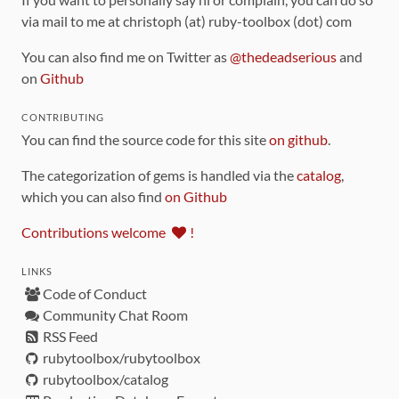
via mail to me at christoph (at) ruby-toolbox (dot) com
You can also find me on Twitter as
@thedeadserious
and
on
Github
CONTRIBUTING
You can find the source code for this site
on github
.
The categorization of gems is handled via the
catalog
,
which you can also find
on Github
Contributions welcome
!
LINKS
Code of Conduct
Community Chat Room
RSS Feed
rubytoolbox/rubytoolbox
rubytoolbox/catalog