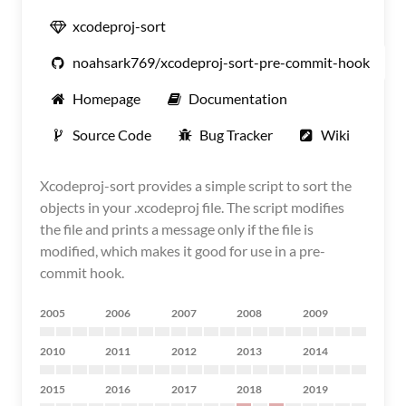
xcodeproj-sort
noahsark769/xcodeproj-sort-pre-commit-hook
Homepage
Documentation
Source Code
Bug Tracker
Wiki
Xcodeproj-sort provides a simple script to sort the
objects in your .xcodeproj file. The script modifies
the file and prints a message only if the file is
modified, which makes it good for use in a pre-
commit hook.
2005
2006
2007
2008
2009
2010
2011
2012
2013
2014
2015
2016
2017
2018
2019