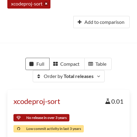
xcodeproj-sort
Add to comparison
Full
Compact
Table
Order by
Total releases
xcodeproj-sort
0.01
No release in over 3 years
Low commit activity in last 3 years