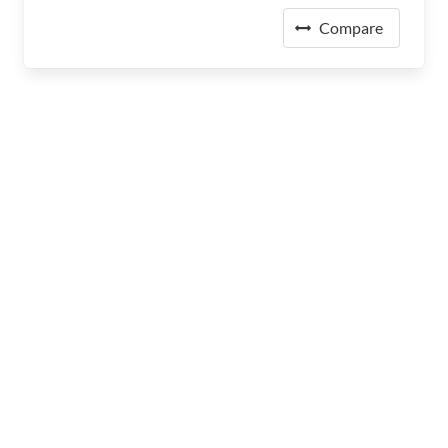
Compare