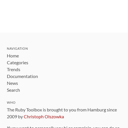
NAVIGATION
Home
Categories
Trends
Documentation
News
Search
WHO
The Ruby Toolbox is brought to you from Hamburg since
2009 by
Christoph Olszowka
If you want to personally say hi or complain, you can do so