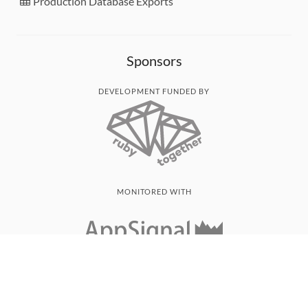
Production Database Exports
Sponsors
DEVELOPMENT FUNDED BY
MONITORED WITH
THANK YOU!