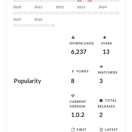
2020
2021
2022
2023
2024
2025
2026
DOWNLOADS
STARS
6,237
13
FORKS
WATCHERS
Popularity
8
3
TOTAL
CURRENT
VERSION
RELEASES
1.0.2
2
FIRST
LATEST