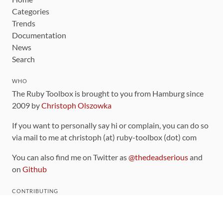
Categories
Trends
Documentation
News
Search
WHO
The Ruby Toolbox is brought to you from Hamburg since
2009 by
Christoph Olszowka
If you want to personally say hi or complain, you can do so
via mail to me at christoph (at) ruby-toolbox (dot) com
You can also find me on Twitter as
@thedeadserious
and
on
Github
CONTRIBUTING
You can find the source code for this site
on github
.