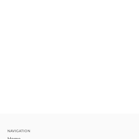
NAVIGATION
Home