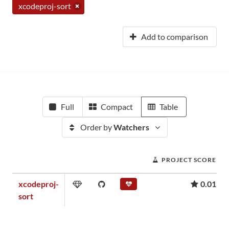
xcodeproj-sort
Add to comparison
Full
Compact
Table
Order by
Watchers
PROJECT SCORE
xcodeproj-
0.01
sort