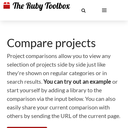
Compare projects
Project comparisons allow you to view any
selection of projects side by side just like
they're shown on regular categories or in
search results.
You can try out an example
or
start yourself by adding a library to the
comparison via the input below. You can also
easily share your current comparison with
others by sending the URL of the current page.