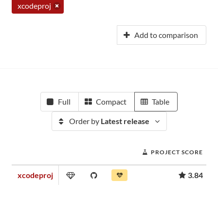
xcodeproj
Add to comparison
Full
Compact
Table
Order by
Latest release
PROJECT SCORE
xcodeproj
3.84