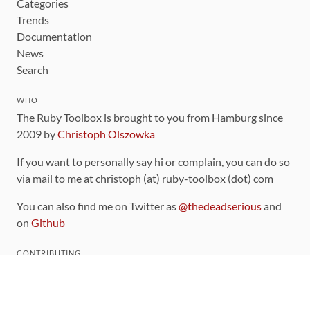
Categories
Trends
Documentation
News
Search
WHO
The Ruby Toolbox is brought to you from Hamburg since
2009 by
Christoph Olszowka
If you want to personally say hi or complain, you can do so
via mail to me at christoph (at) ruby-toolbox (dot) com
You can also find me on Twitter as
@thedeadserious
and
on
Github
CONTRIBUTING
You can find the source code for this site
on github
.
The categorization of gems is handled via the
catalog
,