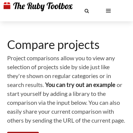
Compare projects
Project comparisons allow you to view any
selection of projects side by side just like
they're shown on regular categories or in
search results.
You can try out an example
or
start yourself by adding a library to the
comparison via the input below. You can also
easily share your current comparison with
others by sending the URL of the current page.