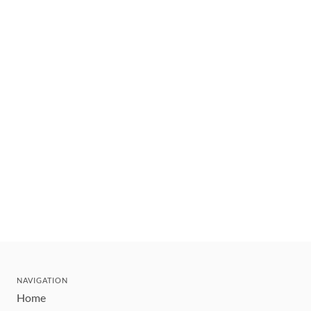
NAVIGATION
Home