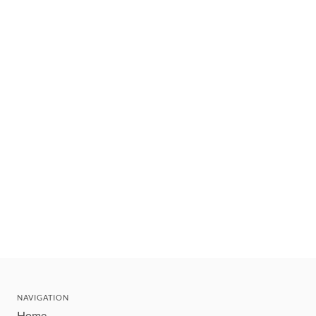
NAVIGATION
Home