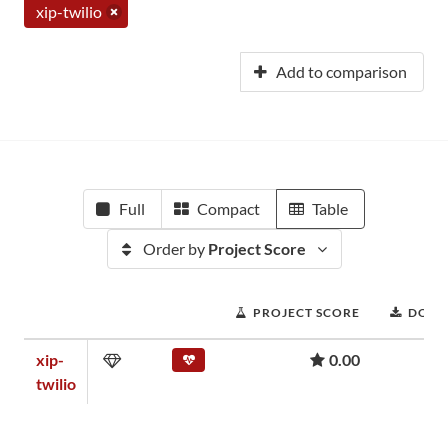
xip-twilio
Add to comparison
Full
Compact
Table
Order by
Project Score
PROJECT SCORE
DOWN
xip-
0.00
twilio