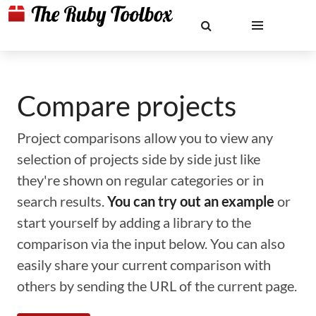
Compare projects
Project comparisons allow you to view any
selection of projects side by side just like
they're shown on regular categories or in
search results.
You can try out an example
or
start yourself by adding a library to the
comparison via the input below. You can also
easily share your current comparison with
others by sending the URL of the current page.