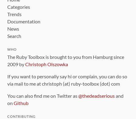
Categories
Trends
Documentation
News
Search
WHO
The Ruby Toolbox is brought to you from Hamburg since
2009 by
Christoph Olszowka
If you want to personally say hi or complain, you can do so
via mail to me at christoph (at) ruby-toolbox (dot) com
You can also find me on Twitter as
@thedeadserious
and
on
Github
CONTRIBUTING
You can find the source code for this site
on github
.