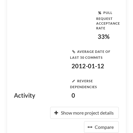
PULL
REQUEST
ACCEPTANCE
RATE
33%
AVERAGE DATE OF
LAST 50 COMMITS
2012-01-12
REVERSE
DEPENDENCIES
Activity
0
Show more project details
Compare