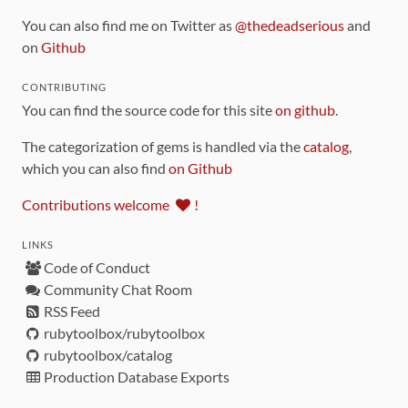
You can also find me on Twitter as
@thedeadserious
and
on
Github
CONTRIBUTING
You can find the source code for this site
on github
.
The categorization of gems is handled via the
catalog
,
which you can also find
on Github
Contributions welcome
!
LINKS
Code of Conduct
Community Chat Room
RSS Feed
rubytoolbox/rubytoolbox
rubytoolbox/catalog
Production Database Exports