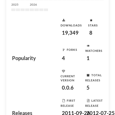
2025
2026
DOWNLOADS
STARS
19,349
8
FORKS
WATCHERS
Popularity
4
1
TOTAL
CURRENT
VERSION
RELEASES
0.0.6
5
FIRST
LATEST
RELEASE
RELEASE
Releases
2011-09-26
2012-07-25