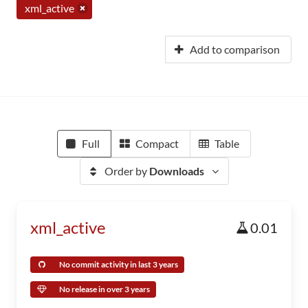
xml_active
Add to comparison
Full
Compact
Table
Order by
Downloads
xml_active
0.01
No commit activity in last 3 years
No release in over 3 years