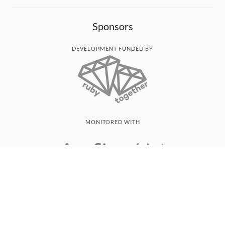
Sponsors
DEVELOPMENT FUNDED BY
MONITORED WITH
THANK YOU!