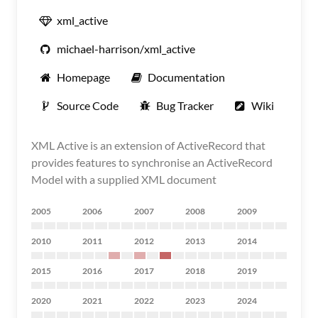
xml_active
michael-harrison/xml_active
Homepage
Documentation
Source Code
Bug Tracker
Wiki
XML Active is an extension of ActiveRecord that
provides features to synchronise an ActiveRecord
Model with a supplied XML document
2005
2006
2007
2008
2009
2010
2011
2012
2013
2014
2015
2016
2017
2018
2019
2020
2021
2022
2023
2024