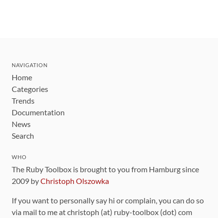
NAVIGATION
Home
Categories
Trends
Documentation
News
Search
WHO
The Ruby Toolbox is brought to you from Hamburg since
2009 by
Christoph Olszowka
If you want to personally say hi or complain, you can do so
via mail to me at christoph (at) ruby-toolbox (dot) com