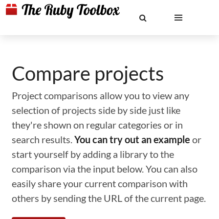
Compare projects
Project comparisons allow you to view any
selection of projects side by side just like
they're shown on regular categories or in
search results.
You can try out an example
or
start yourself by adding a library to the
comparison via the input below. You can also
easily share your current comparison with
others by sending the URL of the current page.