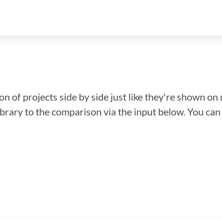
n of projects side by side just like they're shown on 
library to the comparison via the input below. You ca