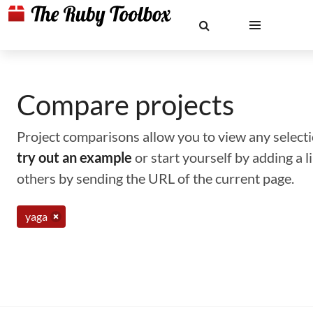
Compare projects
Project comparisons allow you to view any selectio
try out an example
or start yourself by adding a 
others by sending the URL of the current page.
yaga