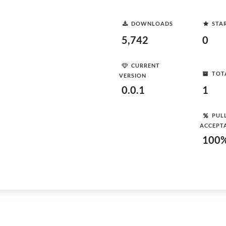
DOWNLOADS
STA
5,742
0
CURRENT
TOT
VERSION
0.0.1
1
PUL
ACCEPT
100