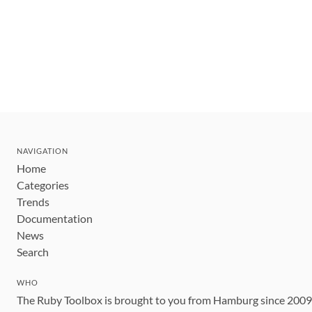
NAVIGATION
Home
Categories
Trends
Documentation
News
Search
WHO
The Ruby Toolbox is brought to you from Hamburg since 200