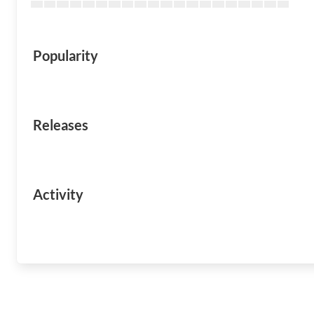
Popularity
Releases
Activity