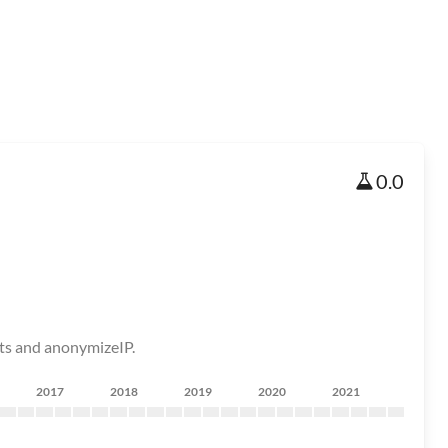
0.0
nts and anonymizeIP.
2017
2018
2019
2020
2021