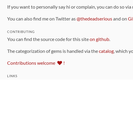
If you want to personally say hi or complain, you can do so via
You can also find me on Twitter as
@thedeadserious
and on
Gi
CONTRIBUTING
You can find the source code for this site
on github
.
The categorization of gems is handled via the
catalog
, which y
Contributions welcome
!
LINKS
Code of Conduct
Community Chat Room
RSS Feed
rubytoolbox/rubytoolbox
rubytoolbox/catalog
Production Database Exports