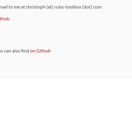
 mail to me at christoph (at) ruby-toolbox (dot) com
thub
ou can also find
on Github