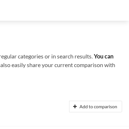
regular categories or in search results.
You can
n also easily share your current comparison with
Add to comparison