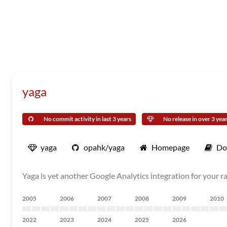
yaga
No commit activity in last 3 years
No release in over 3 yea
yaga
opahk/yaga
Homepage
Do
Yaga is yet another Google Analytics integration for your r
2005
2006
2007
2008
2009
2010
2022
2023
2024
2025
2026