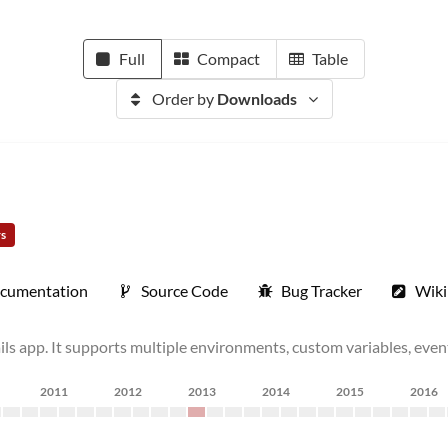
Full
Compact
Table
Order by
Downloads
rs
cumentation
Source Code
Bug Tracker
Wiki
ails app. It supports multiple environments, custom variables, eve
2011
2012
2013
2014
2015
2016