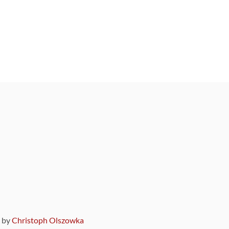
9 by
Christoph Olszowka