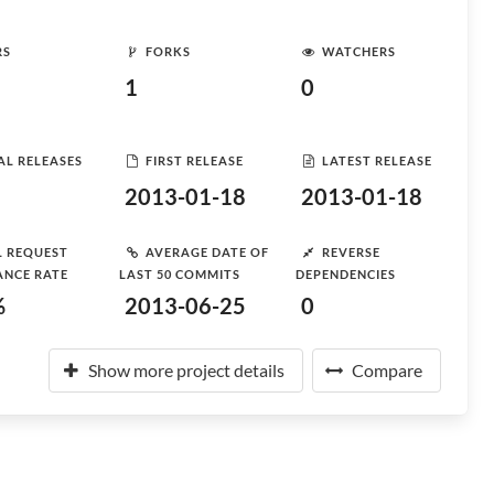
RS
FORKS
WATCHERS
1
0
AL RELEASES
FIRST RELEASE
LATEST RELEASE
2013-01-18
2013-01-18
L REQUEST
AVERAGE DATE OF
REVERSE
ANCE RATE
LAST 50 COMMITS
DEPENDENCIES
%
2013-06-25
0
Show more project details
Compare