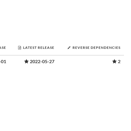
ASE
LATEST RELEASE
REVERSE DEPENDENCIES
-01
2022-05-27
2