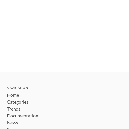
NAVIGATION
Home
Categories
Trends
Documentation
News