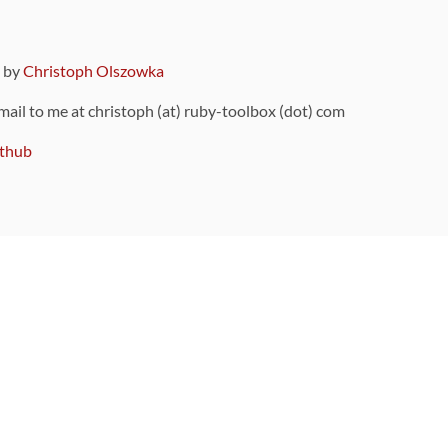
9 by
Christoph Olszowka
 mail to me at christoph (at) ruby-toolbox (dot) com
thub
ou can also find
on Github