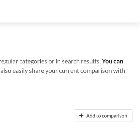
regular categories or in search results.
You can
n also easily share your current comparison with
Add to comparison