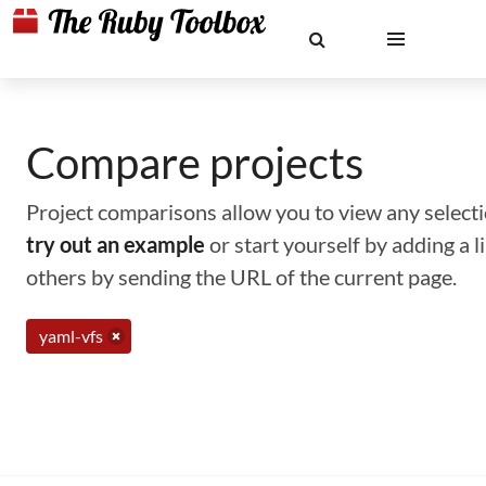
Compare projects
Project comparisons allow you to view any selectio
try out an example
or start yourself by adding a 
others by sending the URL of the current page.
yaml-vfs