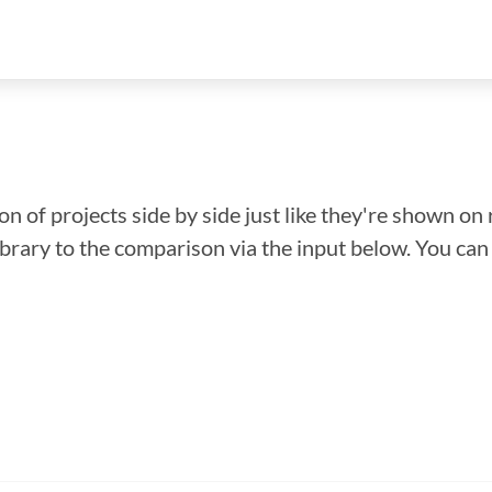
n of projects side by side just like they're shown on 
library to the comparison via the input below. You ca