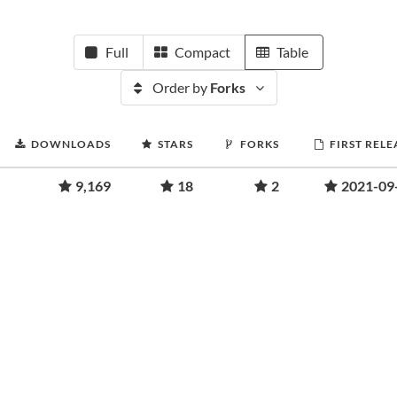
Full
Compact
Table
Order by
Forks
DOWNLOADS
STARS
FORKS
FIRST RELE
9,169
18
2
2021-09