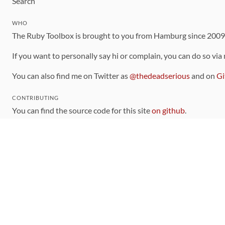
Search
WHO
The Ruby Toolbox is brought to you from Hamburg since 200
If you want to personally say hi or complain, you can do so via
You can also find me on Twitter as
@thedeadserious
and on
Gi
CONTRIBUTING
You can find the source code for this site
on github
.
The categorization of gems is handled via the
catalog
, which y
Contributions welcome
!
LINKS
Code of Conduct
Community Chat Room
RSS Feed
rubytoolbox/rubytoolbox