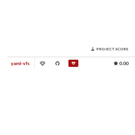
PROJECT SCORE
yaml-vfs
0.00