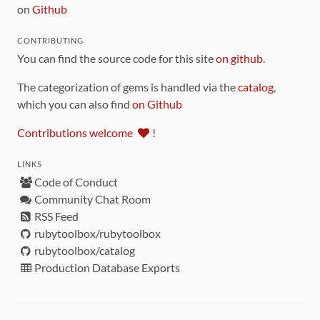
on
Github
CONTRIBUTING
You can find the source code for this site
on github
.
The categorization of gems is handled via the
catalog
,
which you can also find
on Github
Contributions welcome
!
LINKS
Code of Conduct
Community Chat Room
RSS Feed
rubytoolbox/rubytoolbox
rubytoolbox/catalog
Production Database Exports