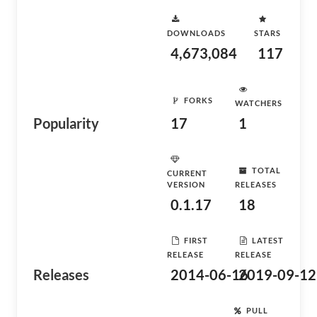
DOWNLOADS
STARS
4,673,084
117
FORKS
WATCHERS
Popularity
17
1
TOTAL
CURRENT
VERSION
RELEASES
0.1.17
18
FIRST
LATEST
RELEASE
RELEASE
Releases
2014-06-16
2019-09-12
PULL