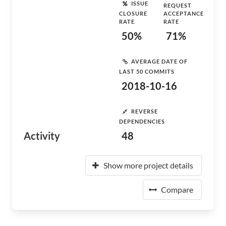
ISSUE
REQUEST
CLOSURE
ACCEPTANCE
RATE
RATE
50%
71%
AVERAGE DATE OF
LAST 50 COMMITS
2018-10-16
REVERSE
DEPENDENCIES
Activity
48
Show more project details
Compare