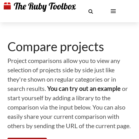
Compare projects
Project comparisons allow you to view any
selection of projects side by side just like
they're shown on regular categories or in
search results.
You can try out an example
or
start yourself by adding a library to the
comparison via the input below. You can also
easily share your current comparison with
others by sending the URL of the current page.