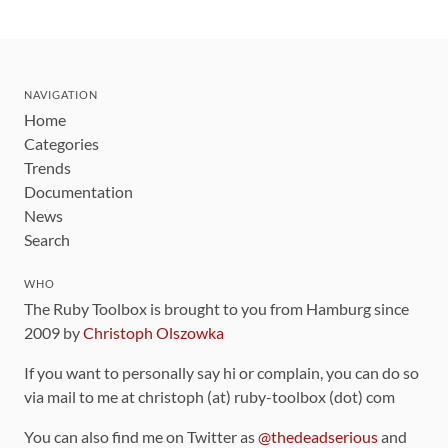
NAVIGATION
Home
Categories
Trends
Documentation
News
Search
WHO
The Ruby Toolbox is brought to you from Hamburg since
2009 by
Christoph Olszowka
If you want to personally say hi or complain, you can do so
via mail to me at christoph (at) ruby-toolbox (dot) com
You can also find me on Twitter as
@thedeadserious
and