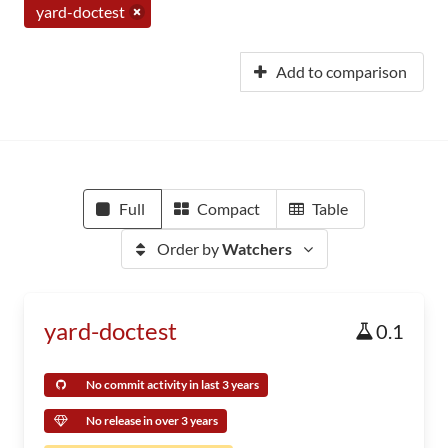
yard-doctest
Add to comparison
Full
Compact
Table
Order by
Watchers
yard-doctest
0.1
No commit activity in last 3 years
No release in over 3 years