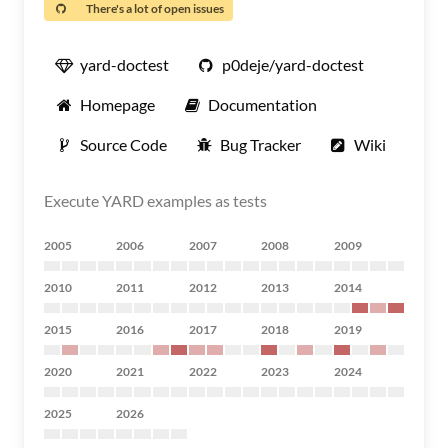
There's a lot of open issues
yard-doctest
p0deje/yard-doctest
Homepage
Documentation
Source Code
Bug Tracker
Wiki
Execute YARD examples as tests
2005
2006
2007
2008
2009
2010
2011
2012
2013
2014
2015
2016
2017
2018
2019
2020
2021
2022
2023
2024
2025
2026