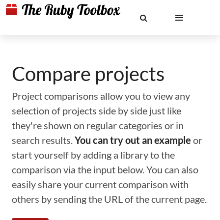
Compare projects
Project comparisons allow you to view any
selection of projects side by side just like
they're shown on regular categories or in
search results.
You can try out an example
or
start yourself by adding a library to the
comparison via the input below. You can also
easily share your current comparison with
others by sending the URL of the current page.