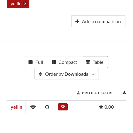
yellin
Add to comparison
Full
Compact
Table
Order by
Downloads
PROJECT SCORE
D
yellin
0.00