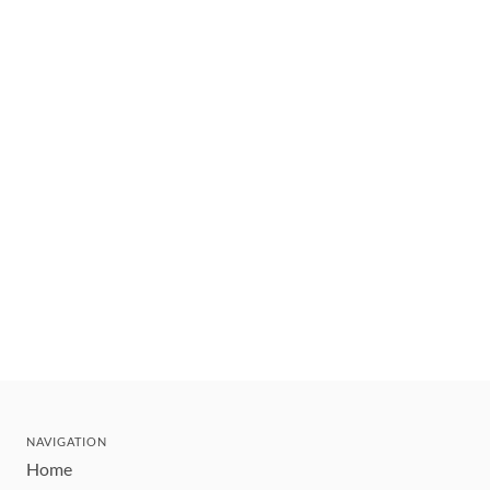
NAVIGATION
Home