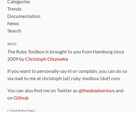
Categories
Trends
Documentation
News
Search
WHO
The Ruby Toolbox is brought to you from Hamburg since
2009 by
Christoph Olszowka
If you want to personally say hi or complain, you can do so
via mail to me at christoph (at) ruby-toolbox (dot) com
You can also find me on Twitter as
@thedeadserious
and
on
Github
CONTRIBUTING
You can find the source code for this site
on github
.
The categorization of gems is handled via the
catalog
,