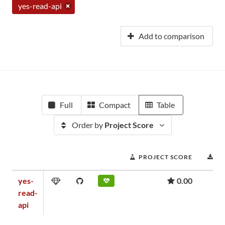
yes-read-api
Add to comparison
Full
Compact
Table
Order by
Project Score
PROJECT SCORE
D
yes-
0.00
read-
api