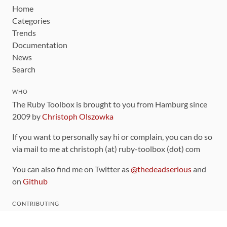
Home
Categories
Trends
Documentation
News
Search
WHO
The Ruby Toolbox is brought to you from Hamburg since
2009 by
Christoph Olszowka
If you want to personally say hi or complain, you can do so
via mail to me at christoph (at) ruby-toolbox (dot) com
You can also find me on Twitter as
@thedeadserious
and
on
Github
CONTRIBUTING
You can find the source code for this site
on github
.