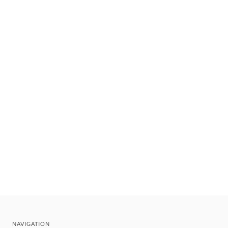
NAVIGATION