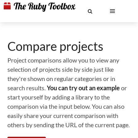
Compare projects
Project comparisons allow you to view any
selection of projects side by side just like
they're shown on regular categories or in
search results.
You can try out an example
or
start yourself by adding a library to the
comparison via the input below. You can also
easily share your current comparison with
others by sending the URL of the current page.