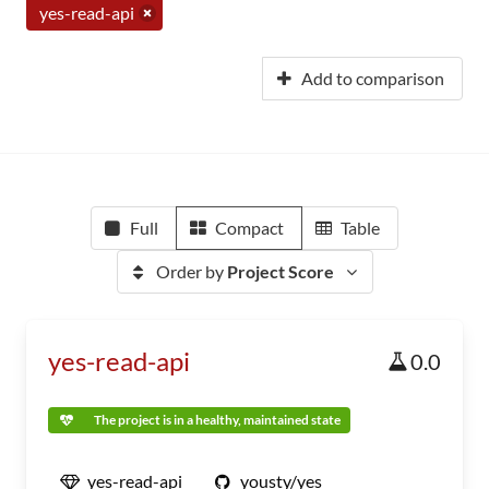
yes-read-api
Add to comparison
Full
Compact
Table
Order by
Project Score
yes-read-api
0.0
The project is in a healthy, maintained state
yes-read-api
yousty/yes