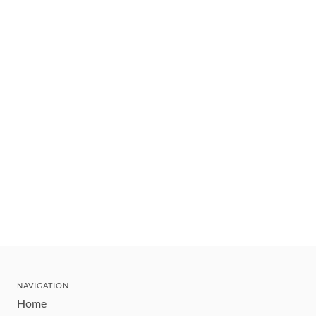
NAVIGATION
Home