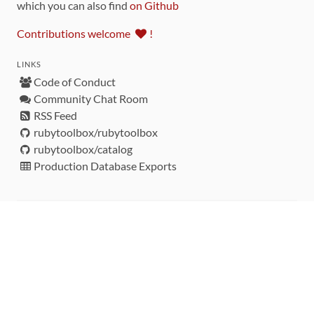
which you can also find
on Github
Contributions welcome
!
LINKS
Code of Conduct
Community Chat Room
RSS Feed
rubytoolbox/rubytoolbox
rubytoolbox/catalog
Production Database Exports
Sponsors
DEVELOPMENT FUNDED BY