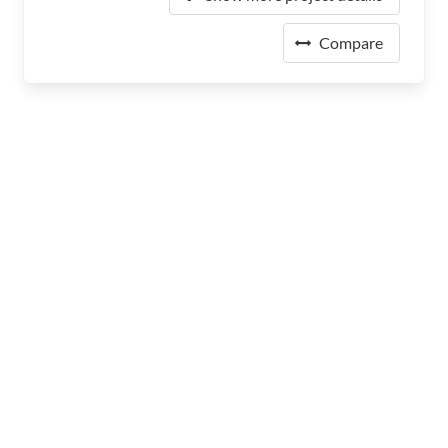
Compare