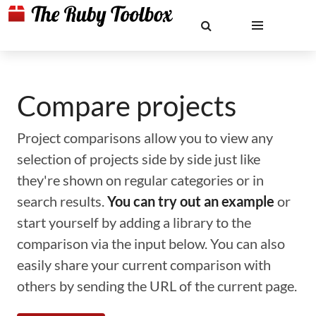
Compare projects
Project comparisons allow you to view any
selection of projects side by side just like
they're shown on regular categories or in
search results.
You can try out an example
or
start yourself by adding a library to the
comparison via the input below. You can also
easily share your current comparison with
others by sending the URL of the current page.