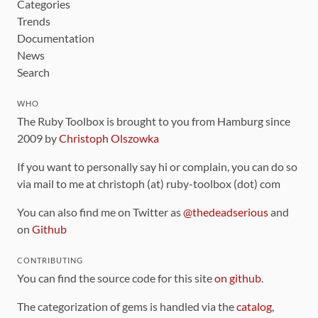
Categories
Trends
Documentation
News
Search
WHO
The Ruby Toolbox is brought to you from Hamburg since
2009 by
Christoph Olszowka
If you want to personally say hi or complain, you can do so
via mail to me at christoph (at) ruby-toolbox (dot) com
You can also find me on Twitter as
@thedeadserious
and
on
Github
CONTRIBUTING
You can find the source code for this site
on github
.
The categorization of gems is handled via the
catalog
,