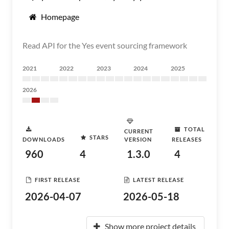
Homepage
Read API for the Yes event sourcing framework
2021
2022
2023
2024
2025
2026
TOTAL
CURRENT
STARS
DOWNLOADS
VERSION
RELEASES
960
4
1.3.0
4
FIRST RELEASE
LATEST RELEASE
2026-04-07
2026-05-18
Show more project details