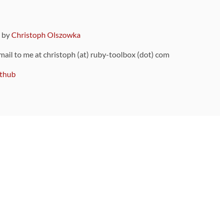
9 by
Christoph Olszowka
 mail to me at christoph (at) ruby-toolbox (dot) com
thub
ou can also find
on Github