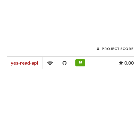
PROJECT SCORE
yes-read-api
0.00