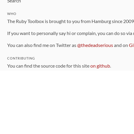
Search
WHO
The Ruby Toolbox is brought to you from Hamburg since 200
If you want to personally say hi or complain, you can do so via
You can also find me on Twitter as
@thedeadserious
and on
Gi
CONTRIBUTING
You can find the source code for this site
on github
.
The categorization of gems is handled via the
catalog
, which y
Contributions welcome
!
LINKS
Code of Conduct
Community Chat Room
RSS Feed
rubytoolbox/rubytoolbox