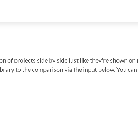
n of projects side by side just like they're shown on 
library to the comparison via the input below. You ca