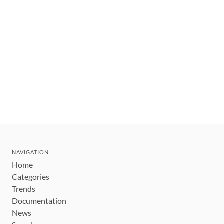
NAVIGATION
Home
Categories
Trends
Documentation
News