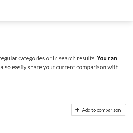
regular categories or in search results.
You can
n also easily share your current comparison with
Add to comparison