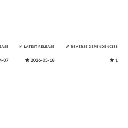
LEASE
LATEST RELEASE
REVERSE DEPENDENCIES
4-07
2026-05-18
1