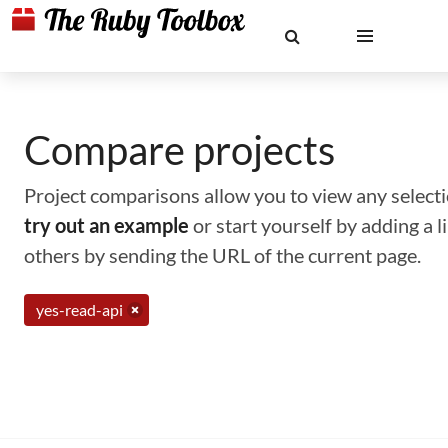
Compare projects
Project comparisons allow you to view any selectio
try out an example
or start yourself by adding a 
others by sending the URL of the current page.
yes-read-api