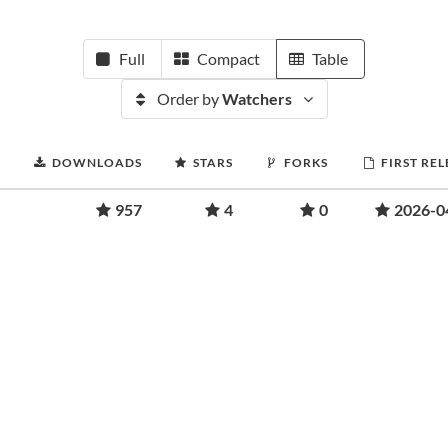
Full
Compact
Table
Order by
Watchers
DOWNLOADS
STARS
FORKS
FIRST RE
957
4
0
2026-0