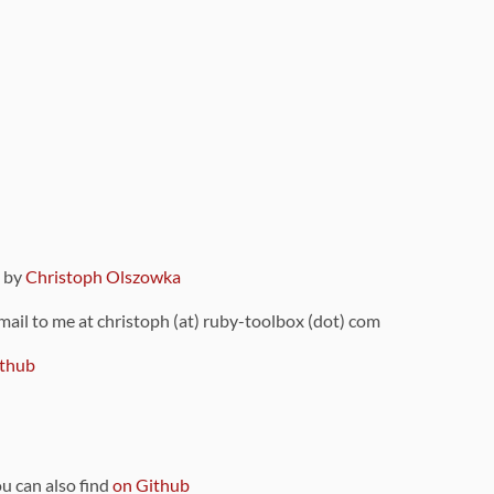
9 by
Christoph Olszowka
 mail to me at christoph (at) ruby-toolbox (dot) com
thub
ou can also find
on Github