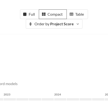
Full
Compact
Table
Order by
Project Score
cord models
2023
2024
2