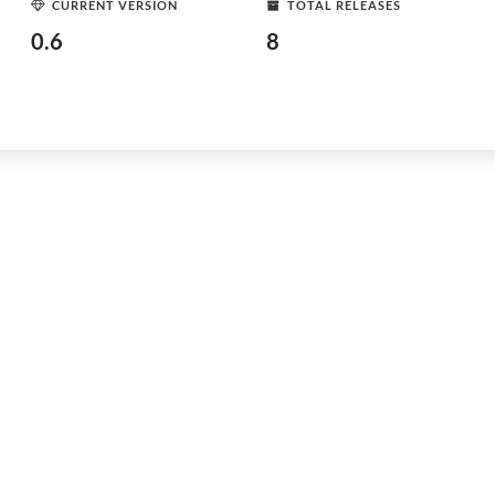
CURRENT VERSION
TOTAL RELEASES
0.6
8