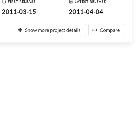
FIRST RELEASE
LATEST RELEASE
2011-03-15
2011-04-04
Show more project details
Compare