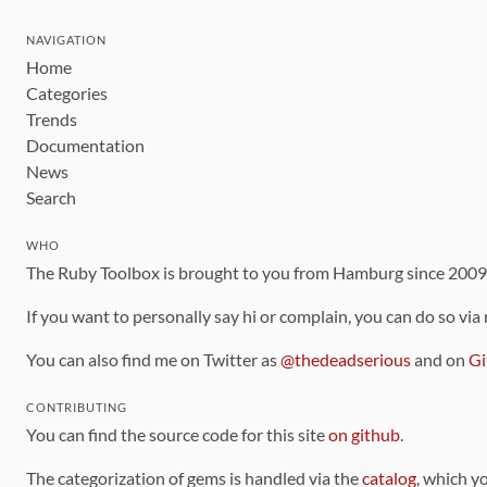
NAVIGATION
Home
Categories
Trends
Documentation
News
Search
WHO
The Ruby Toolbox is brought to you from Hamburg since 200
If you want to personally say hi or complain, you can do so via
You can also find me on Twitter as
@thedeadserious
and on
Gi
CONTRIBUTING
You can find the source code for this site
on github
.
The categorization of gems is handled via the
catalog
, which y