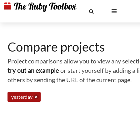
Compare projects
Project comparisons allow you to view any selectio
try out an example
or start yourself by adding a 
others by sending the URL of the current page.
yesterday