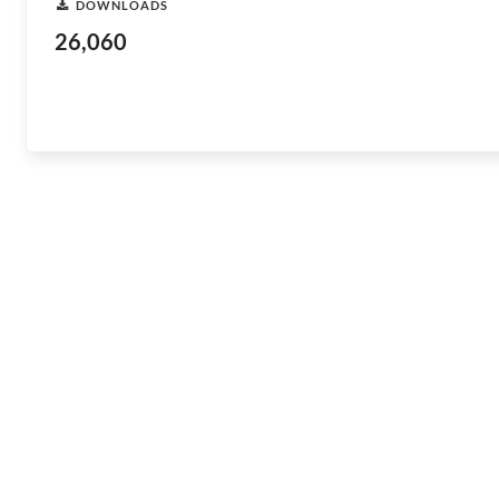
DOWNLOADS
26,060