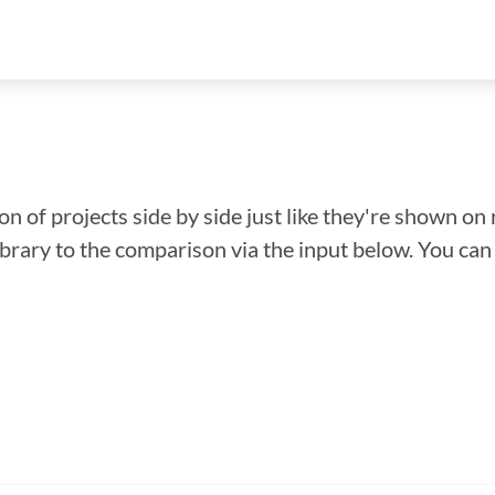
n of projects side by side just like they're shown on 
library to the comparison via the input below. You ca