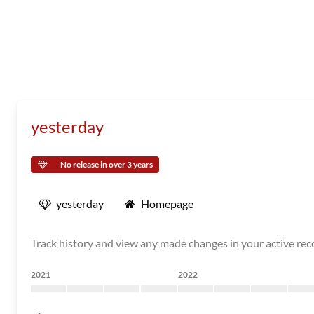
yesterday
No release in over 3 years
yesterday
Homepage
Track history and view any made changes in your active re
2021
2022