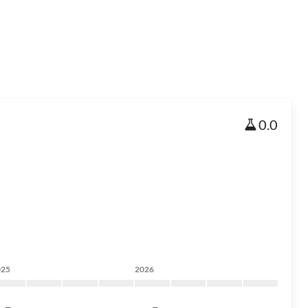
0.0
025
2026