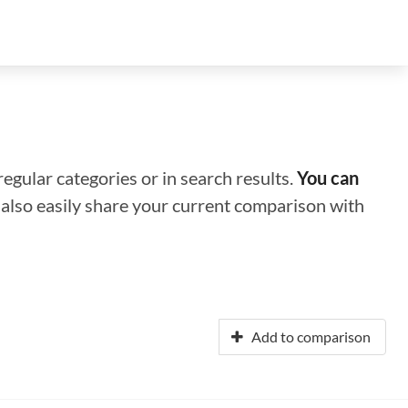
regular categories or in search results.
You can
n also easily share your current comparison with
Add to comparison