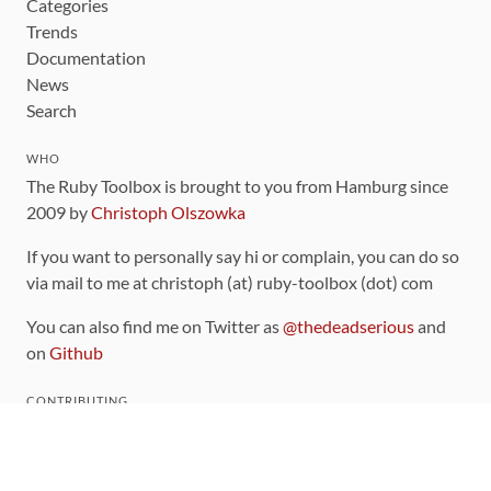
Categories
Trends
Documentation
News
Search
WHO
The Ruby Toolbox is brought to you from Hamburg since
2009 by
Christoph Olszowka
If you want to personally say hi or complain, you can do so
via mail to me at christoph (at) ruby-toolbox (dot) com
You can also find me on Twitter as
@thedeadserious
and
on
Github
CONTRIBUTING
You can find the source code for this site
on github
.
The categorization of gems is handled via the
catalog
,