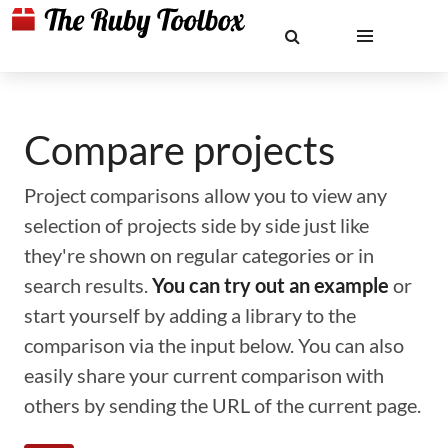
Compare projects
Project comparisons allow you to view any
selection of projects side by side just like
they're shown on regular categories or in
search results.
You can try out an example
or
start yourself by adding a library to the
comparison via the input below. You can also
easily share your current comparison with
others by sending the URL of the current page.