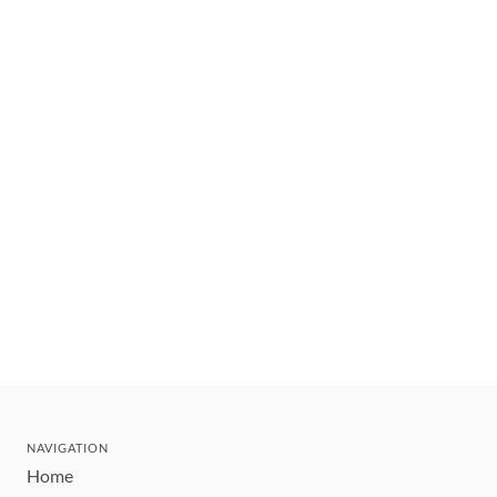
NAVIGATION
Home