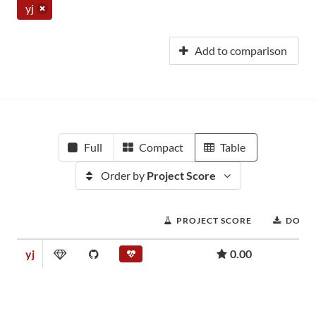
yj
Add to comparison
Full
Compact
Table
Order by
Project Score
PROJECT SCORE
DOWN
yj
0.00