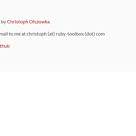
9 by
Christoph Olszowka
 mail to me at christoph (at) ruby-toolbox (dot) com
thub
ou can also find
on Github