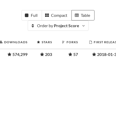
Full
Compact
Table
Order by
Project Score
DOWNLOADS
STARS
FORKS
FIRST RELEA
574,299
203
57
2018-01-