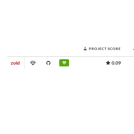
PROJECT SCORE
zold
0.09