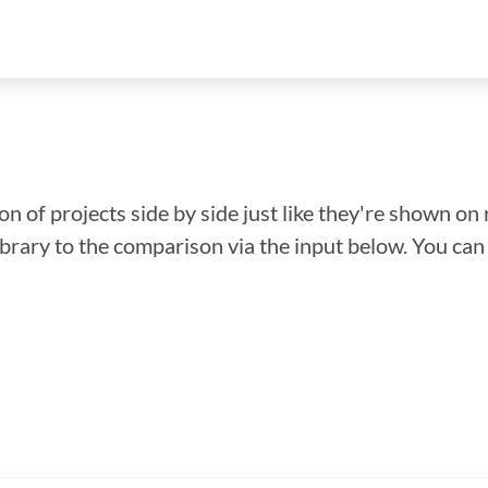
n of projects side by side just like they're shown on 
library to the comparison via the input below. You ca