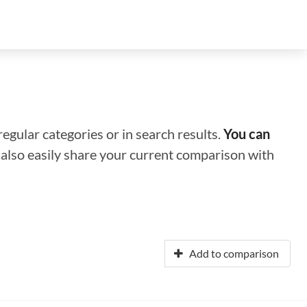
regular categories or in search results.
You can
n also easily share your current comparison with
Add to comparison