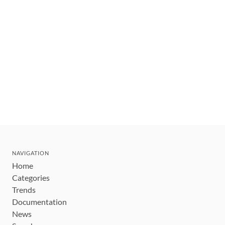
NAVIGATION
Home
Categories
Trends
Documentation
News