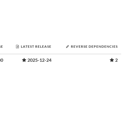
SE
LATEST RELEASE
REVERSE DEPENDENCIES
30
2025-12-24
2