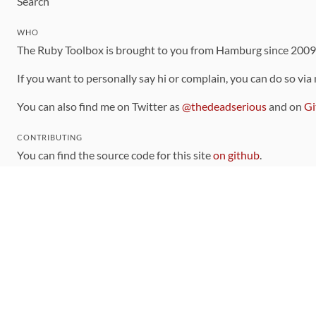
Search
WHO
The Ruby Toolbox is brought to you from Hamburg since 200
If you want to personally say hi or complain, you can do so via
You can also find me on Twitter as
@thedeadserious
and on
Gi
CONTRIBUTING
You can find the source code for this site
on github
.
The categorization of gems is handled via the
catalog
, which y
Contributions welcome
!
LINKS
Code of Conduct
Community Chat Room
RSS Feed
rubytoolbox/rubytoolbox