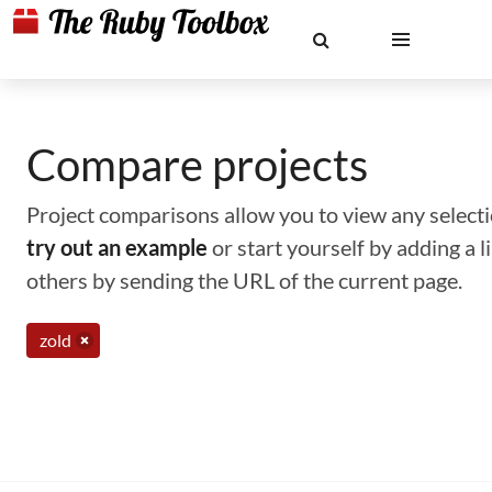
Compare projects
Project comparisons allow you to view any selectio
try out an example
or start yourself by adding a 
others by sending the URL of the current page.
zold