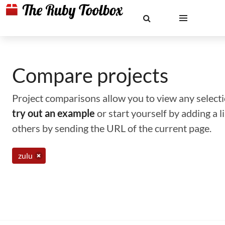
Compare projects
Project comparisons allow you to view any selectio
try out an example
or start yourself by adding a 
others by sending the URL of the current page.
zulu