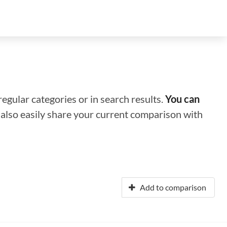
regular categories or in search results.
You can
n also easily share your current comparison with
Add to comparison