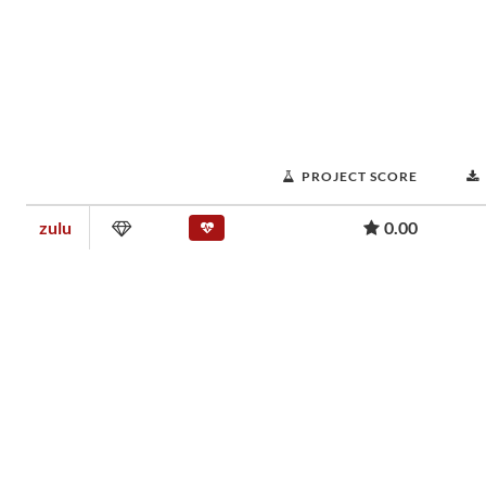
PROJECT SCORE
zulu
0.00