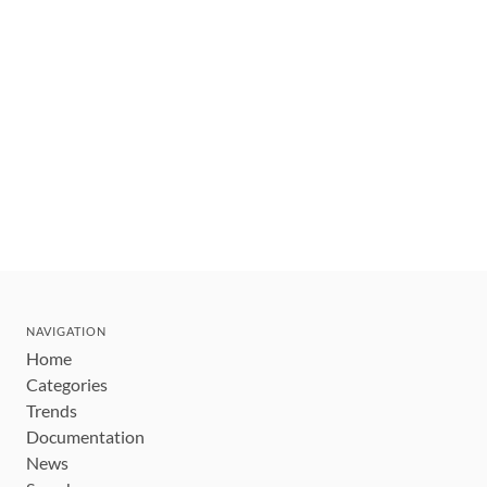
NAVIGATION
Home
Categories
Trends
Documentation
News