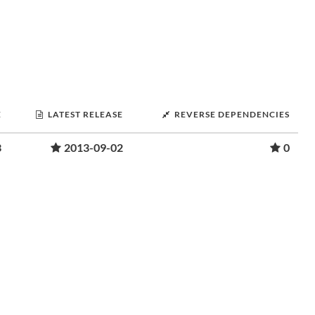
E
LATEST RELEASE
REVERSE DEPENDENCIES
3
2013-09-02
0