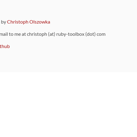
9 by
Christoph Olszowka
 mail to me at christoph (at) ruby-toolbox (dot) com
thub
ou can also find
on Github