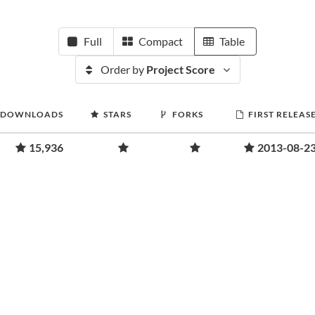
Full
Compact
Table
Order by
Project Score
DOWNLOADS
STARS
FORKS
FIRST RELEAS
15,936
2013-08-2