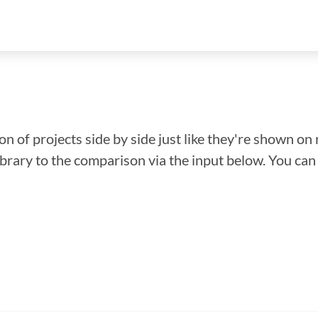
n of projects side by side just like they're shown on 
library to the comparison via the input below. You ca