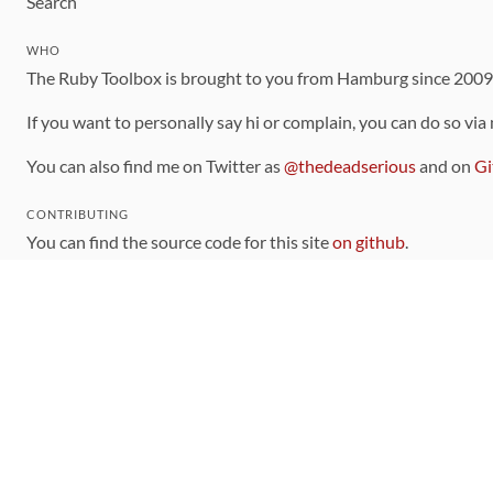
Search
WHO
The Ruby Toolbox is brought to you from Hamburg since 200
If you want to personally say hi or complain, you can do so via
You can also find me on Twitter as
@thedeadserious
and on
Gi
CONTRIBUTING
You can find the source code for this site
on github
.
The categorization of gems is handled via the
catalog
, which y
Contributions welcome
!
LINKS
Code of Conduct
Community Chat Room
RSS Feed
rubytoolbox/rubytoolbox