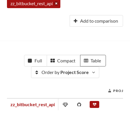
zz_bitbucket_rest_api
Add to comparison
Full
Compact
Table
Order by
Project Score
PROJECT
zz_bitbucket_rest_api