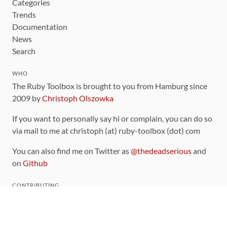
Categories
Trends
Documentation
News
Search
WHO
The Ruby Toolbox is brought to you from Hamburg since
2009 by
Christoph Olszowka
If you want to personally say hi or complain, you can do so
via mail to me at christoph (at) ruby-toolbox (dot) com
You can also find me on Twitter as
@thedeadserious
and
on
Github
CONTRIBUTING
You can find the source code for this site
on github
.
The categorization of gems is handled via the
catalog
,