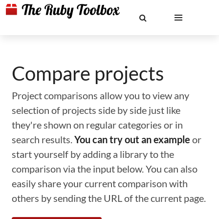
Compare projects
Project comparisons allow you to view any
selection of projects side by side just like
they're shown on regular categories or in
search results.
You can try out an example
or
start yourself by adding a library to the
comparison via the input below. You can also
easily share your current comparison with
others by sending the URL of the current page.