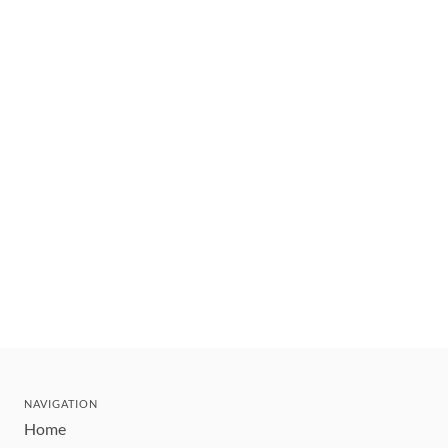
NAVIGATION
Home