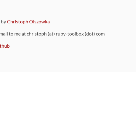
9 by
Christoph Olszowka
 mail to me at christoph (at) ruby-toolbox (dot) com
thub
ou can also find
on Github