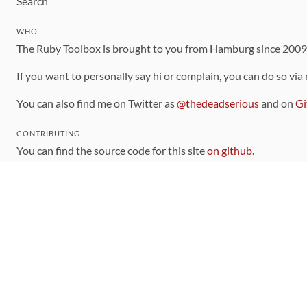
Search
WHO
The Ruby Toolbox is brought to you from Hamburg since 200
If you want to personally say hi or complain, you can do so via
You can also find me on Twitter as
@thedeadserious
and on
Gi
CONTRIBUTING
You can find the source code for this site
on github
.
The categorization of gems is handled via the
catalog
, which y
Contributions welcome
!
LINKS
Code of Conduct
Community Chat Room
RSS Feed
rubytoolbox/rubytoolbox