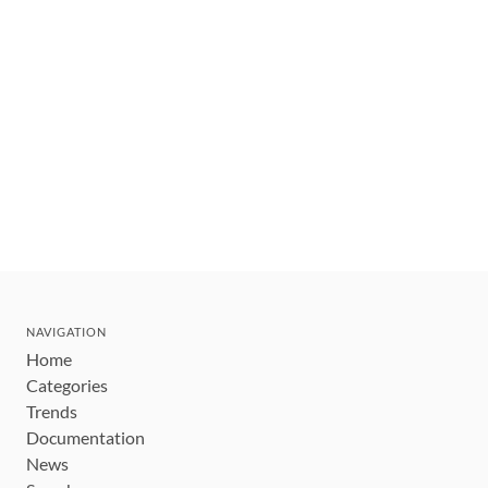
NAVIGATION
Home
Categories
Trends
Documentation
News