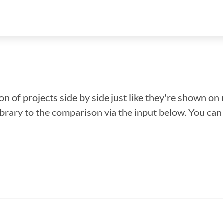
n of projects side by side just like they're shown on 
library to the comparison via the input below. You ca