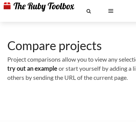
Compare projects
Project comparisons allow you to view any selectio
try out an example
or start yourself by adding a 
others by sending the URL of the current page.