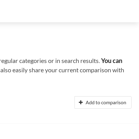
regular categories or in search results.
You can
n also easily share your current comparison with
Add to comparison