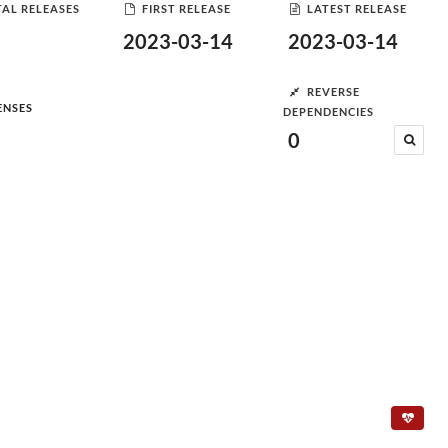
AL RELEASES
FIRST RELEASE
LATEST RELEASE
2023-03-14
2023-03-14
REVERSE
ENSES
DEPENDENCIES
0