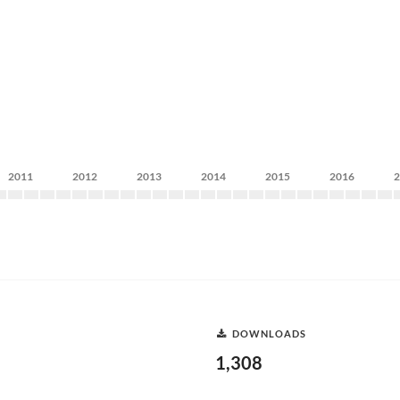
2011
2012
2013
2014
2015
2016
DOWNLOADS
1,308