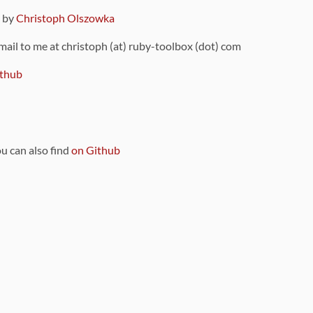
9 by
Christoph Olszowka
 mail to me at christoph (at) ruby-toolbox (dot) com
thub
ou can also find
on Github