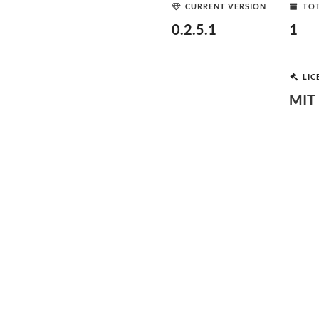
CURRENT VERSION
TOT
0.2.5.1
1
LIC
MIT