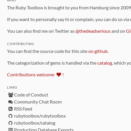
WHO
The Ruby Toolbox is brought to you from Hamburg since 200
If you want to personally say hi or complain, you can do so via
You can also find me on Twitter as
@thedeadserious
and on
Gi
CONTRIBUTING
You can find the source code for this site
on github
.
The categorization of gems is handled via the
catalog
, which y
Contributions welcome
!
LINKS
Code of Conduct
Community Chat Room
RSS Feed
rubytoolbox/rubytoolbox
rubytoolbox/catalog
Production Database Exports