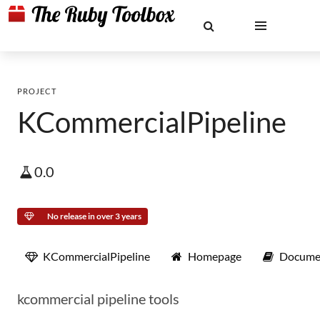
PROJECT
KCommercialPipeline
0.0
No release in over 3 years
KCommercialPipeline
Homepage
Docume
kcommercial pipeline tools