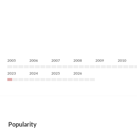
2005
2006
2007
2008
2009
2010
2023
2024
2025
2026
Popularity