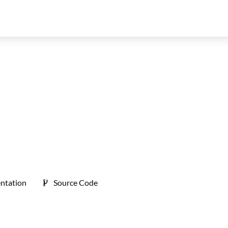
ntation
Source Code