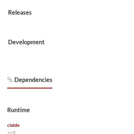
Releases
Development
Dependencies
Runtime
claide
>= 0