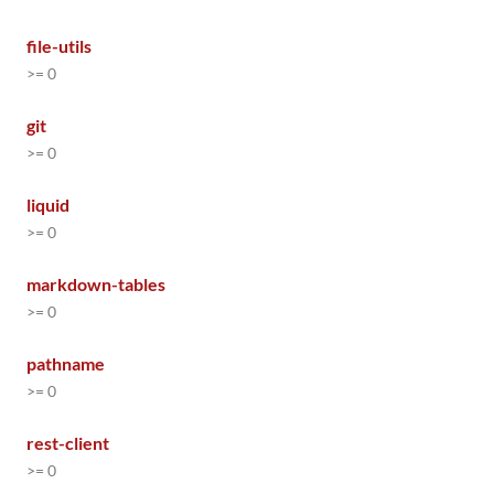
file-utils
>= 0
git
>= 0
liquid
>= 0
markdown-tables
>= 0
pathname
>= 0
rest-client
>= 0