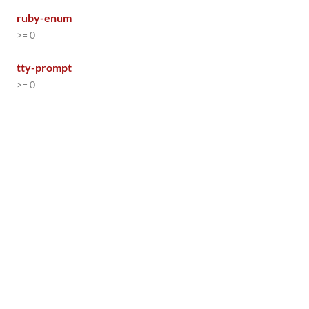
ruby-enum
>= 0
tty-prompt
>= 0