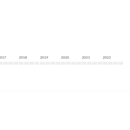
2017
2018
2019
2020
2021
2022