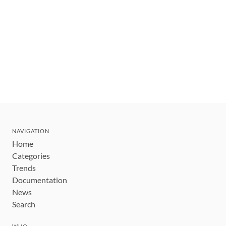
NAVIGATION
Home
Categories
Trends
Documentation
News
Search